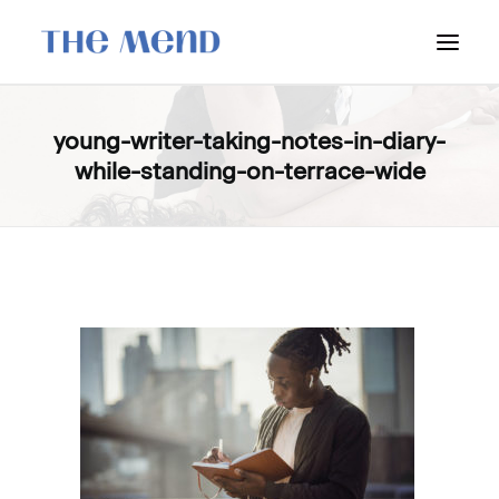
SURREY LOCATION
young-writer-taking-notes-in-diary-
while-standing-on-terrace-wide
HOW IT WORKS
OUR STUDENT INTERNS
PRICING
POLICIES
LOCATIONS & CONTACT
BOOK NOW