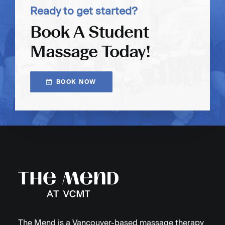
Ready to get started?
Book A Student
Massage Today!
BOOK NOW
The Mend is a Vancouver-based massage therapy