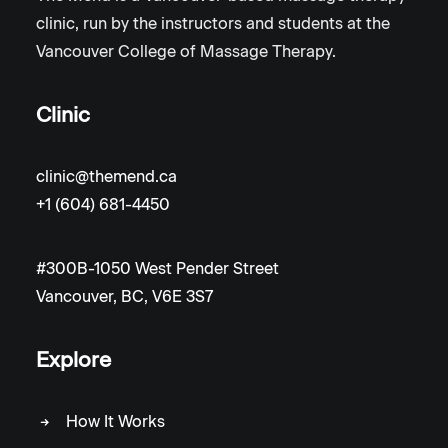
clinic, run by the instructors and students at the
Vancouver College of Massage Therapy.
Clinic
clinic@themend.ca
+1 (604) 681-4450
#300B-1050 West Pender Street
Vancouver, BC, V6E 3S7
Explore
How It Works