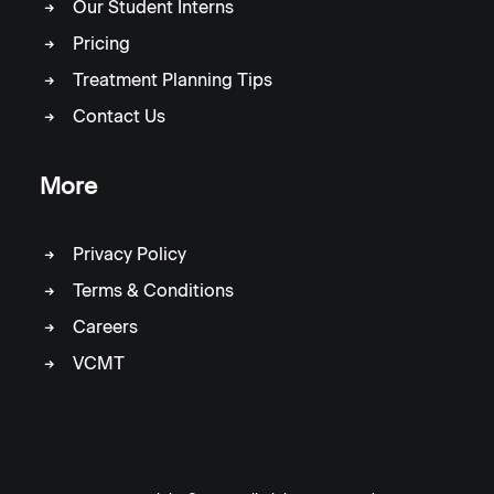
Our Student Interns
Pricing
Treatment Planning Tips
Contact Us
More
Privacy Policy
Terms & Conditions
Careers
VCMT