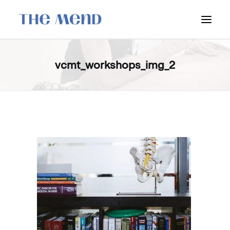
SURREY LOCATION
vcmt_workshops_img_2
HOW IT WORKS
OUR STUDENT INTERNS
PRICING
POLICIES
LOCATIONS & CONTACT
BOOK NOW: VANCOUVER
BOOK NOW: SURREY