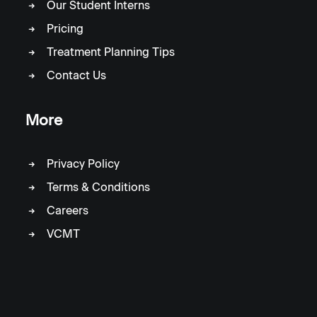
Our Student Interns
Pricing
Treatment Planning Tips
Contact Us
More
Privacy Policy
Terms & Conditions
Careers
VCMT