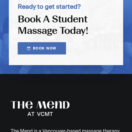
Ready to get started?
Book A Student
Massage Today!
BOOK NOW
The Mend is a Vancouver-based massage therapy