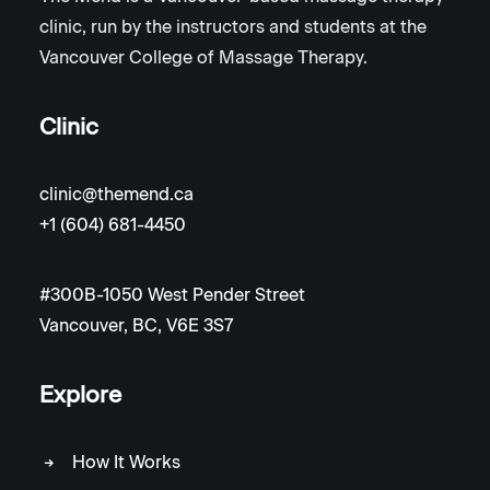
clinic, run by the instructors and students at the
Vancouver College of Massage Therapy.
Clinic
clinic@themend.ca
+1 (604) 681-4450
#300B-1050 West Pender Street
Vancouver, BC, V6E 3S7
Explore
How It Works