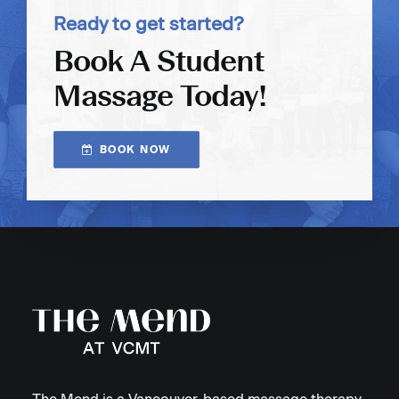
Ready to get started?
Book A Student
Massage Today!
BOOK NOW