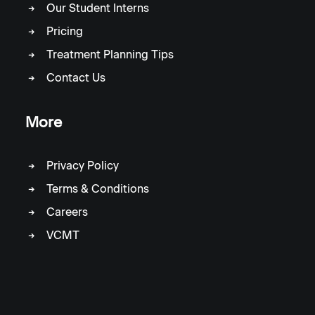
Our Student Interns
Pricing
Treatment Planning Tips
Contact Us
More
Privacy Policy
Terms & Conditions
Careers
VCMT