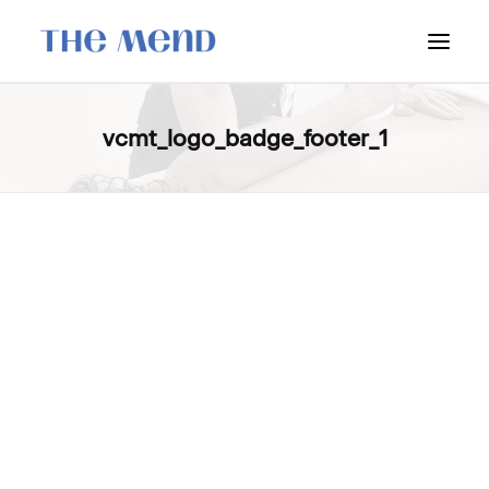
SURREY LOCATION
vcmt_logo_badge_footer_1
HOW IT WORKS
OUR STUDENT INTERNS
PRICING
POLICIES
LOCATIONS & CONTACT
BOOK NOW