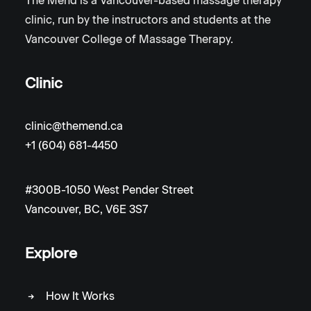
The Mend is a Vancouver-based massage therapy
clinic, run by the instructors and students at the
Vancouver College of Massage Therapy.
Clinic
clinic@themend.ca
+1 (604) 681-4450
#300B-1050 West Pender Street
Vancouver, BC, V6E 3S7
Explore
How It Works