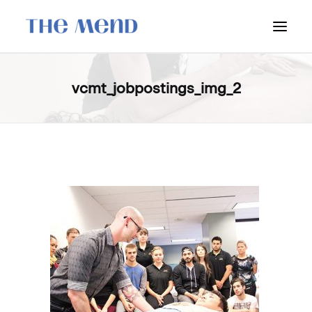
SURREY LOCATION
vcmt_jobpostings_img_2
HOW IT WORKS
OUR STUDENT INTERNS
PRICING
POLICIES
LOCATIONS & CONTACT
BOOK NOW: VANCOUVER
BOOK NOW: SURREY