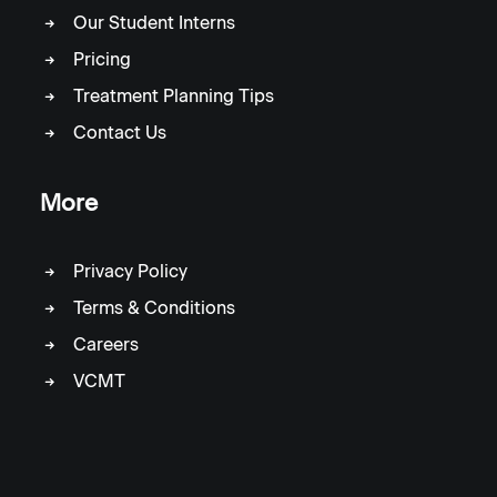
Our Student Interns
Pricing
Treatment Planning Tips
Contact Us
More
Privacy Policy
Terms & Conditions
Careers
VCMT