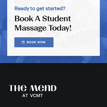
Ready to get started?
Book A Student
Massage Today!
BOOK NOW