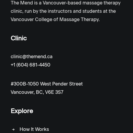
The Mend is a Vancouver-based massage therapy
clinic, run by the instructors and students at the
Vancouver College of Massage Therapy.
Clinic
clinic@themend.ca
+1 (604) 681-4450
#300B-1050 West Pender Street
Vancouver, BC, V6E 3S7
Explore
How It Works