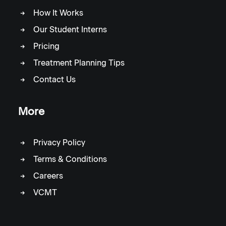
How It Works
Our Student Interns
Pricing
Treatment Planning Tips
Contact Us
More
Privacy Policy
Terms & Conditions
Careers
VCMT