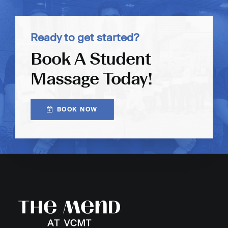
Ready to get started?
Book A Student
Massage Today!
BOOK NOW