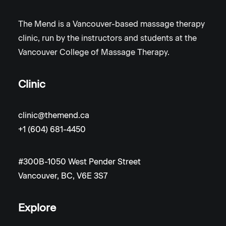
The Mend is a Vancouver-based massage therapy
clinic, run by the instructors and students at the
Vancouver College of Massage Therapy.
Clinic
clinic@themend.ca
+1 (604) 681-4450
#300B-1050 West Pender Street
Vancouver, BC, V6E 3S7
Explore