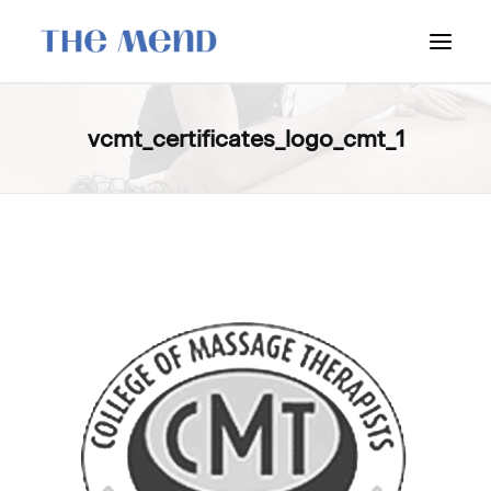
SURREY LOCATION
vcmt_certificates_logo_cmt_1
HOW IT WORKS
OUR STUDENT INTERNS
PRICING
POLICIES
LOCATIONS & CONTACT
BOOK NOW: VANCOUVER
BOOK NOW: SURREY