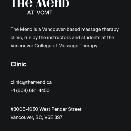
The Mend is a Vancouver-based massage therapy
clinic, run by the instructors and students at the
Vancouver College of Massage Therapy.
Clinic
clinic@themend.ca
+1 (604) 681-4450
#300B-1050 West Pender Street
Vancouver, BC, V6E 3S7