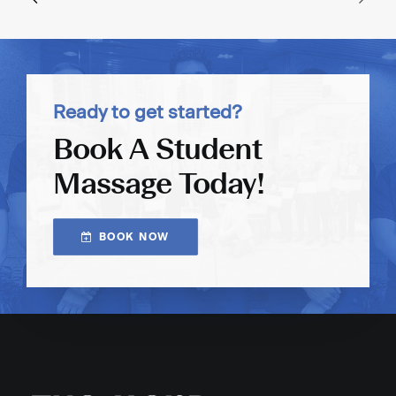
Ready to get started?
Book A Student
Massage Today!
BOOK NOW