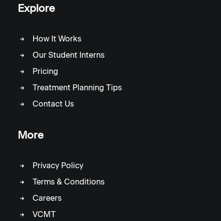
Explore
How It Works
Our Student Interns
Pricing
Treatment Planning Tips
Contact Us
More
Privacy Policy
Terms & Conditions
Careers
VCMT