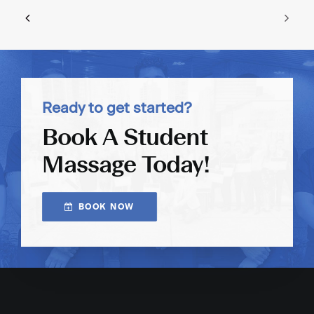
Ready to get started?
Book A Student
Massage Today!
BOOK NOW