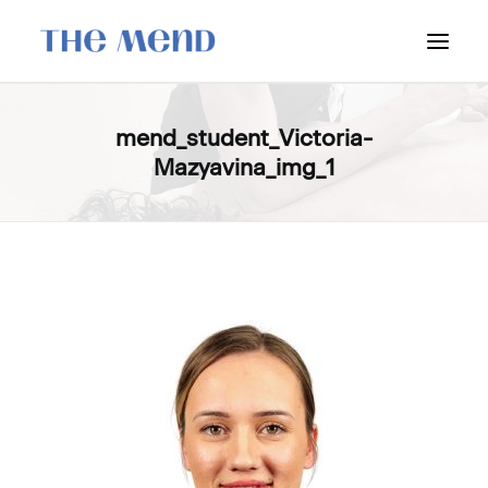
SURREY LOCATION
mend_student_Victoria-
Mazyavina_img_1
HOW IT WORKS
OUR STUDENT INTERNS
PRICING
POLICIES
LOCATIONS & CONTACT
BOOK NOW: VANCOUVER
BOOK NOW: SURREY