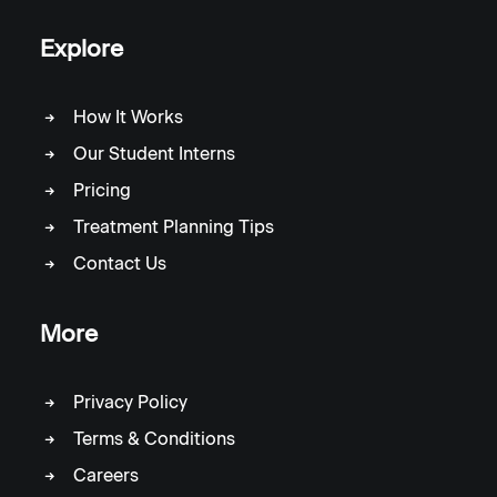
Explore
How It Works
Our Student Interns
Pricing
Treatment Planning Tips
Contact Us
More
Privacy Policy
Terms & Conditions
Careers