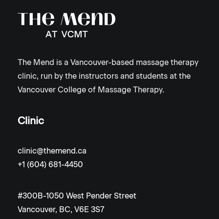
The Mend is a Vancouver-based massage therapy
clinic, run by the instructors and students at the
Vancouver College of Massage Therapy.
Clinic
clinic@themend.ca
+1 (604) 681-4450
#300B-1050 West Pender Street
Vancouver, BC, V6E 3S7