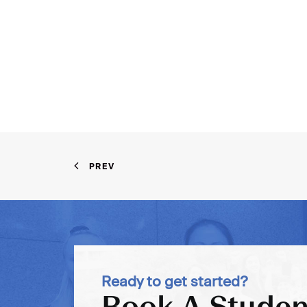
PREV
Ready to get started?
Book A Studen