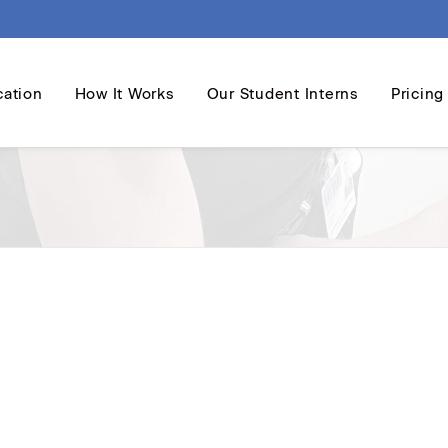
cation
How It Works
Our Student Interns
Pricing