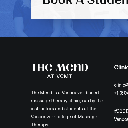
Clini
clini
The Mend is a Vancouver-based
+1 (60
massage therapy clinic, run by the
instructors and students at the
#300B
Vancouver College of Massage
Vancou
Therapy.