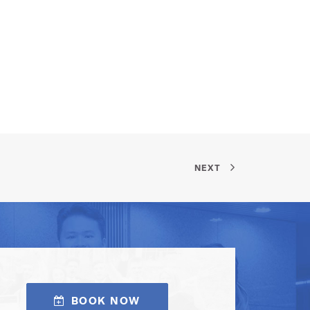
NEXT
BOOK NOW