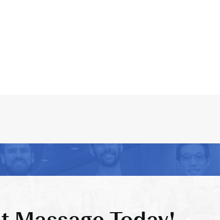
t Massage Today!