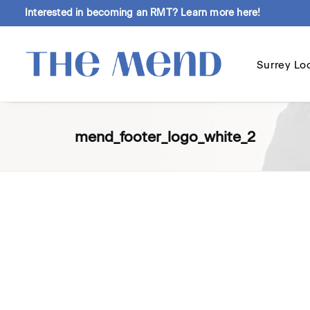
Interested in becoming an RMT?
Learn more here!
Surrey Lo
mend_footer_logo_white_2