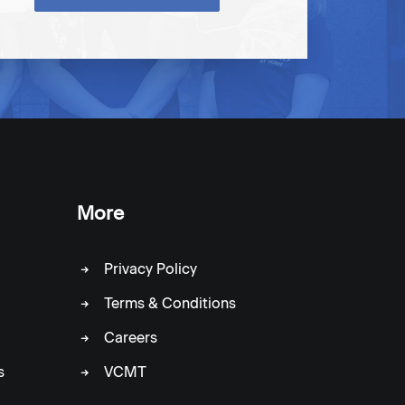
More
Privacy Policy
Terms & Conditions
Careers
s
VCMT