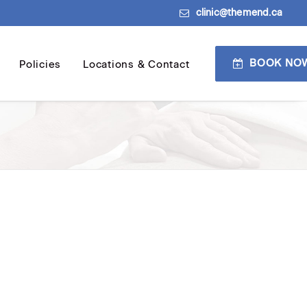
clinic@themend.ca
BOOK NO
Policies
Locations & Contact