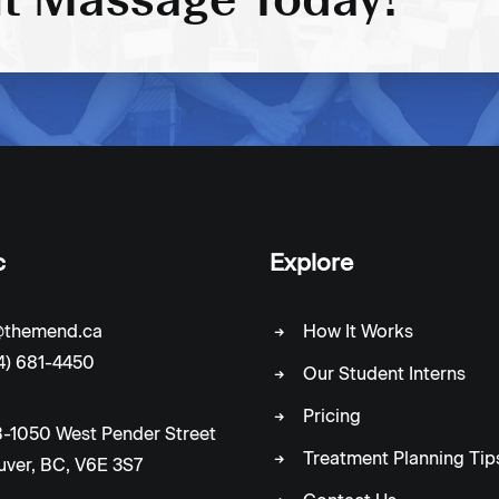
c
Explore
c@themend.ca
How It Works
4) 681-4450
Our Student Interns
Pricing
-1050 West Pender Street
Treatment Planning Tip
ver, BC, V6E 3S7