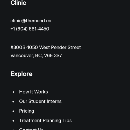
Clinic
clinic@themend.ca
+1 (604) 681-4450
#300B-1050 West Pender Street
Vancouver, BC, V6E 3S7
Explore
How It Works
Our Student Interns
Pricing
Treatment Planning Tips