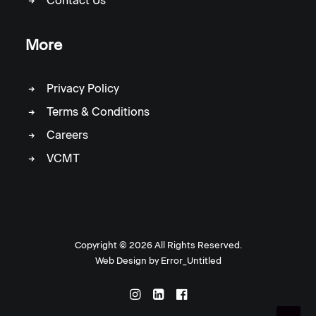
Contact Us
More
Privacy Policy
Terms & Conditions
Careers
VCMT
Copyright ©
2026 All Rights Reserved.
Web Design by
Error_Untitled