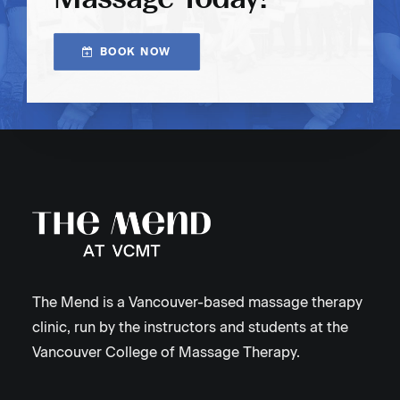
BOOK NOW
The Mend is a Vancouver-based massage therapy
clinic, run by the instructors and students at the
Vancouver College of Massage Therapy.