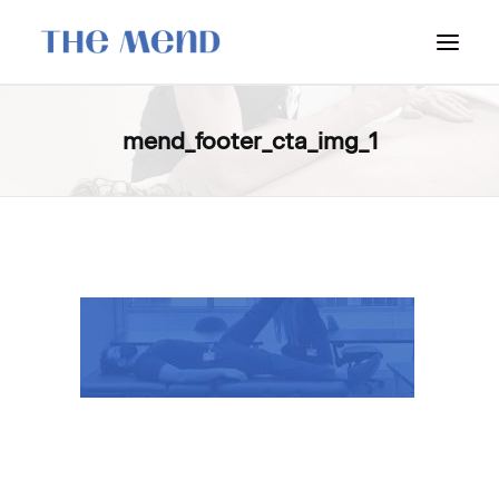
SURREY LOCATION
mend_footer_cta_img_1
HOW IT WORKS
OUR STUDENT INTERNS
PRICING
POLICIES
LOCATIONS & CONTACT
BOOK NOW: VANCOUVER
BOOK NOW: SURREY