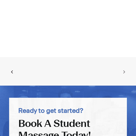
Ready to get started?
Book A Student
Massage Today!