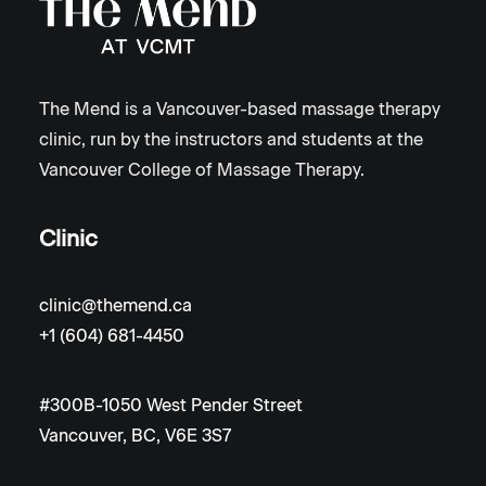
The Mend is a Vancouver-based massage therapy
clinic, run by the instructors and students at the
Vancouver College of Massage Therapy.
Clinic
clinic@themend.ca
+1 (604) 681-4450
#300B-1050 West Pender Street
Vancouver, BC, V6E 3S7