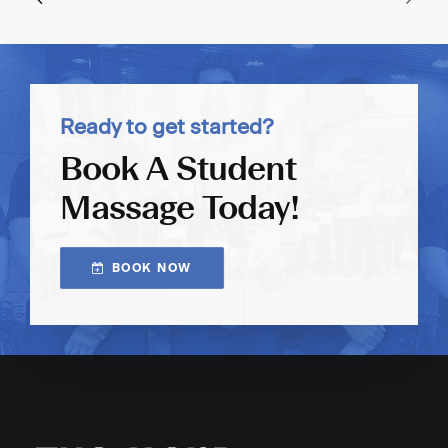
Ready to get started?
Book A Student
Massage Today!
BOOK NOW