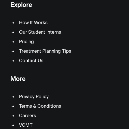
Explore
How It Works
Our Student Interns
Pricing
Treatment Planning Tips
Contact Us
More
Privacy Policy
Terms & Conditions
Careers
VCMT