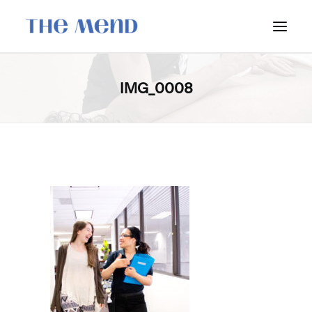
SURREY LOCATION
IMG_0008
HOW IT WORKS
OUR STUDENT INTERNS
PRICING
POLICIES
LOCATIONS & CONTACT
BOOK NOW: VANCOUVER
BOOK NOW: SURREY