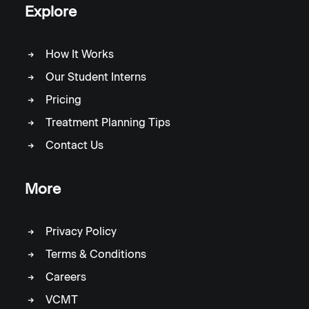
Explore
How It Works
Our Student Interns
Pricing
Treatment Planning Tips
Contact Us
More
Privacy Policy
Terms & Conditions
Careers
VCMT