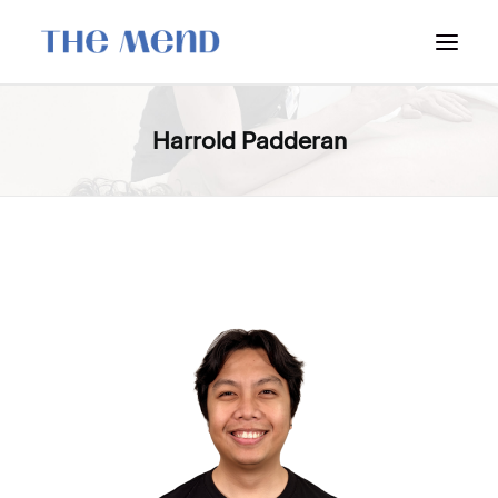
SURREY LOCATION
Harrold Padderan
HOW IT WORKS
OUR STUDENT INTERNS
PRICING
POLICIES
LOCATIONS & CONTACT
BOOK NOW: VANCOUVER
BOOK NOW: SURREY