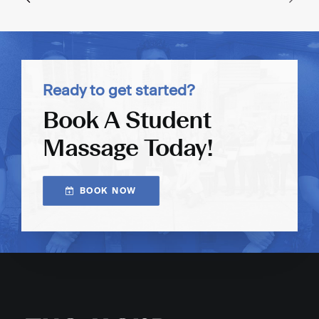
Ready to get started?
Book A Student
Massage Today!
BOOK NOW