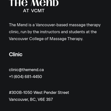
The Mend is a Vancouver-based massage therapy
clinic, run by the instructors and students at the
Vancouver College of Massage Therapy.
Clinic
clinic@themend.ca
+1 (604) 681-4450
#300B-1050 West Pender Street
Vancouver, BC, V6E 3S7