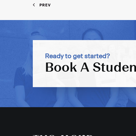
PREV
Ready to get started?
Book A Studen