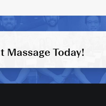
t Massage Today!