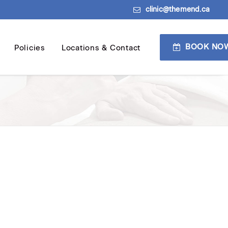
clinic@themend.ca
BOOK NO
Policies
Locations & Contact