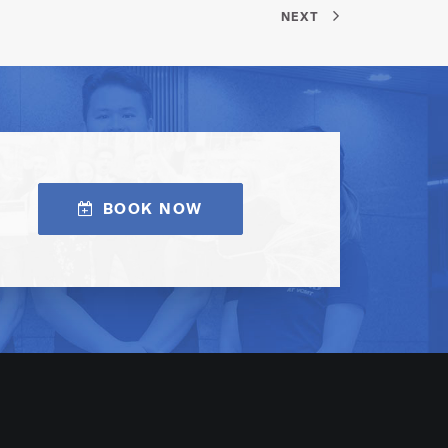
NEXT
BOOK NOW