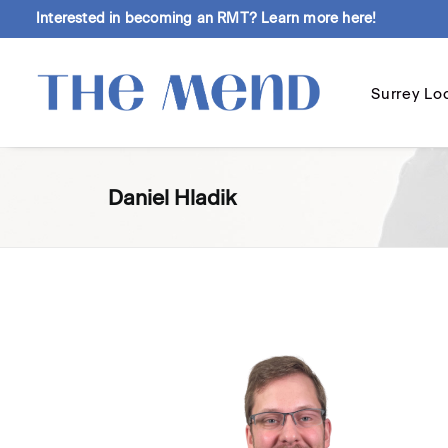
Interested in becoming an RMT?
Learn more here!
Surrey Lo
Daniel Hladik