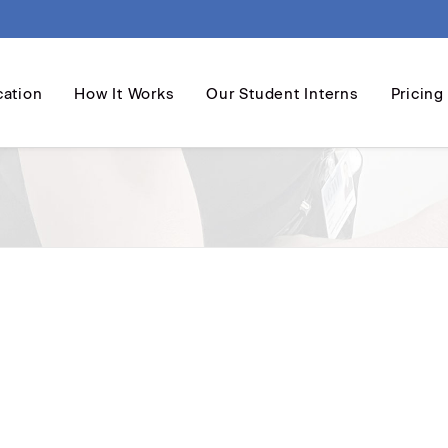
cation
How It Works
Our Student Interns
Pricing