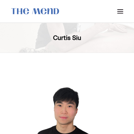
SURREY LOCATION
Curtis Siu
HOW IT WORKS
OUR STUDENT INTERNS
PRICING
POLICIES
LOCATIONS & CONTACT
BOOK NOW: VANCOUVER
BOOK NOW: SURREY