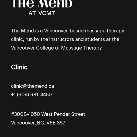
The Mend is a Vancouver-based massage therapy
clinic, run by the instructors and students at the
Vancouver College of Massage Therapy.
Clinic
clinic@themend.ca
+1 (604) 681-4450
#300B-1050 West Pender Street
Vancouver, BC, V6E 3S7