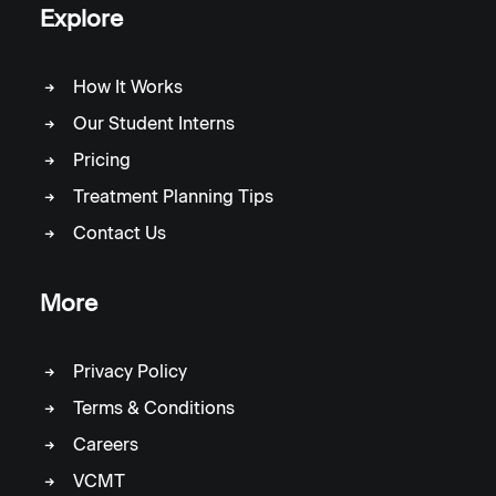
Explore
How It Works
Our Student Interns
Pricing
Treatment Planning Tips
Contact Us
More
Privacy Policy
Terms & Conditions
Careers
VCMT