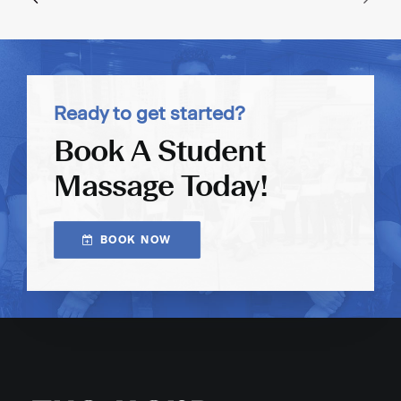
Ready to get started?
Book A Student
Massage Today!
BOOK NOW