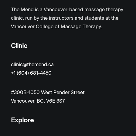
The Mend is a Vancouver-based massage therapy
clinic, run by the instructors and students at the
Vancouver College of Massage Therapy.
Clinic
clinic@themend.ca
+1 (604) 681-4450
#300B-1050 West Pender Street
Vancouver, BC, V6E 3S7
Explore