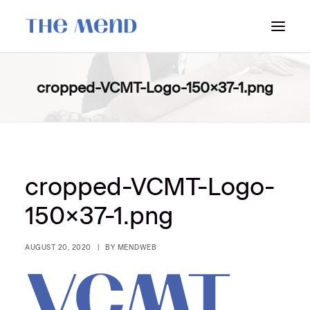
SURREY LOCATION
cropped-VCMT-Logo-150×37-1.png
HOW IT WORKS
OUR STUDENT INTERNS
PRICING
POLICIES
cropped-VCMT-Logo-
LOCATIONS & CONTACT
150×37-1.png
BOOK NOW: VANCOUVER
AUGUST 20, 2020
|
BY
MENDWEB
BOOK NOW: SURREY