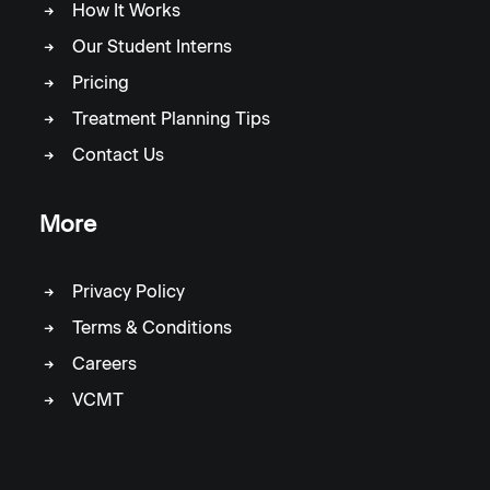
How It Works
Our Student Interns
Pricing
Treatment Planning Tips
Contact Us
More
Privacy Policy
Terms & Conditions
Careers
VCMT