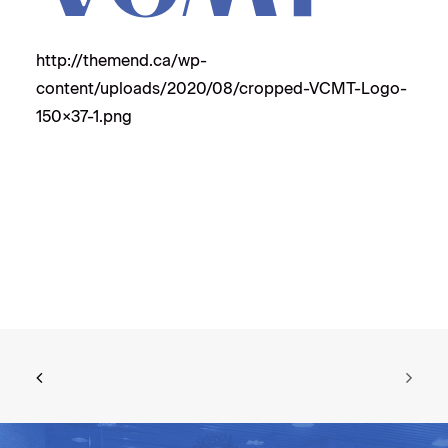
http://themend.ca/wp-
content/uploads/2020/08/cropped-VCMT-Logo-
150×37-1.png