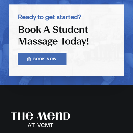
Ready to get started?
Book A Student
Massage Today!
BOOK NOW