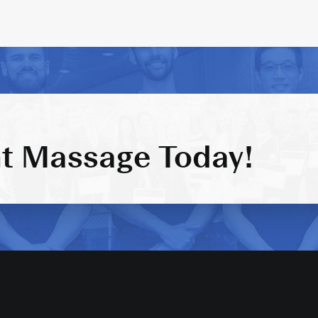
t Massage Today!