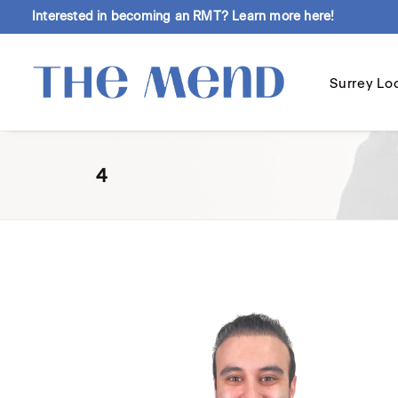
Interested in becoming an RMT?
Learn more here!
Surrey Lo
4