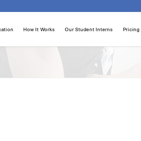
cation
How It Works
Our Student Interns
Pricing