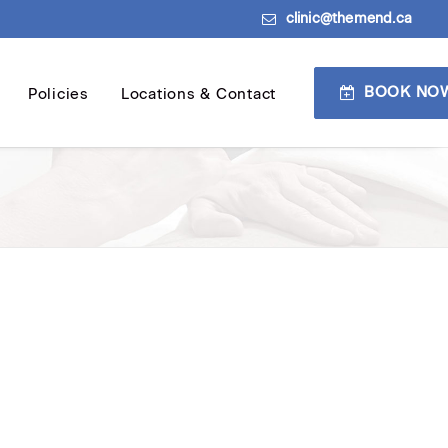
clinic@themend.ca
BOOK NO
Policies
Locations & Contact