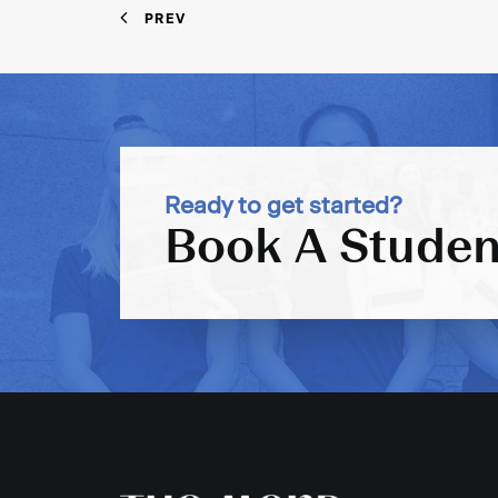
PREV
Ready to get started?
Book A Studen