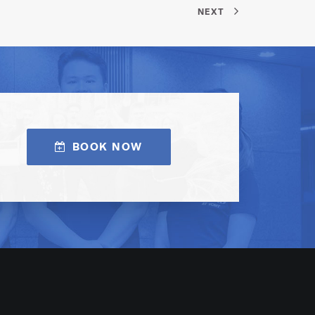
NEXT
BOOK NOW