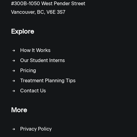
#300B-1050 West Pender Street
Vancouver, BC, V6E 3S7
Explore
How It Works
Our Student Interns
Pricing
Treatment Planning Tips
Contact Us
More
Privacy Policy