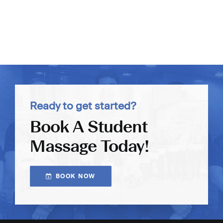
Ready to get started?
Book A Student
Massage Today!
BOOK NOW