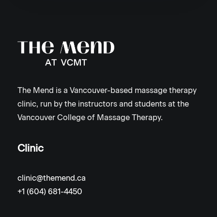
The Mend is a Vancouver-based massage therapy
clinic, run by the instructors and students at the
Vancouver College of Massage Therapy.
Clinic
clinic@themend.ca
+1 (604) 681-4450