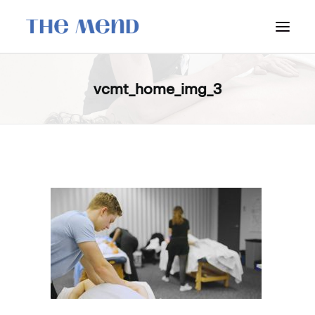
SURREY LOCATION
vcmt_home_img_3
HOW IT WORKS
OUR STUDENT INTERNS
PRICING
POLICIES
LOCATIONS & CONTACT
BOOK NOW: VANCOUVER
BOOK NOW: SURREY