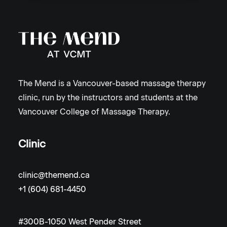
The Mend is a Vancouver-based massage therapy
clinic, run by the instructors and students at the
Vancouver College of Massage Therapy.
Clinic
clinic@themend.ca
+1 (604) 681-4450
#300B-1050 West Pender Street