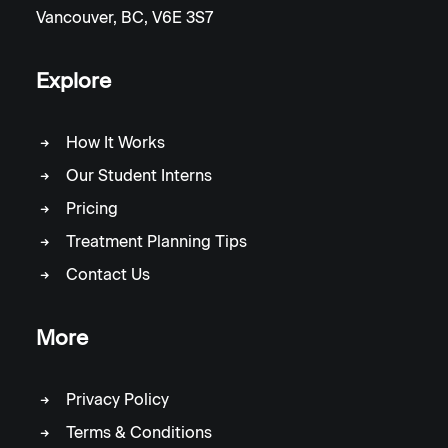
Vancouver, BC, V6E 3S7
Explore
How It Works
Our Student Interns
Pricing
Treatment Planning Tips
Contact Us
More
Privacy Policy
Terms & Conditions