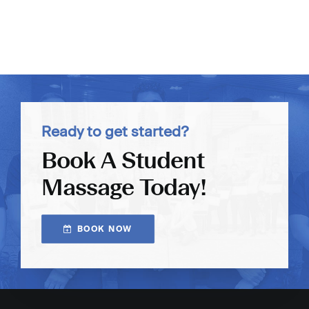
Ready to get started?
Book A Student
Massage Today!
BOOK NOW