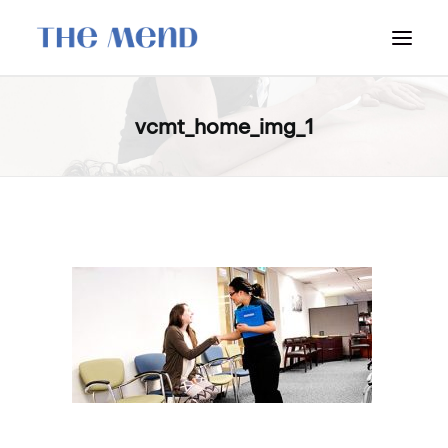
SURREY LOCATION
vcmt_home_img_1
HOW IT WORKS
OUR STUDENT INTERNS
PRICING
POLICIES
LOCATIONS & CONTACT
BOOK NOW: VANCOUVER
BOOK NOW: SURREY