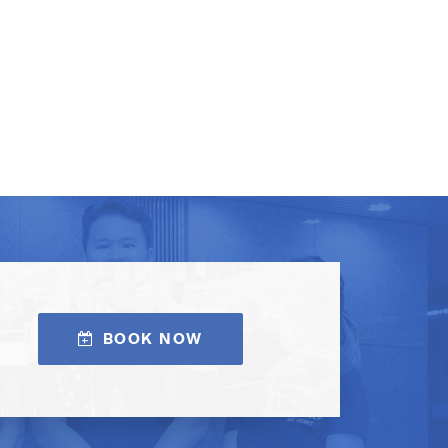
BOOK NOW