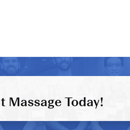
t Massage Today!