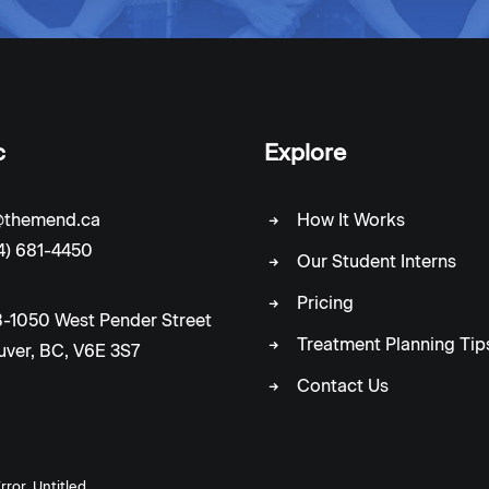
c
Explore
c@themend.ca
How It Works
4) 681-4450
Our Student Interns
Pricing
-1050 West Pender Street
Treatment Planning Tip
ver, BC, V6E 3S7
Contact Us
rror_Untitled