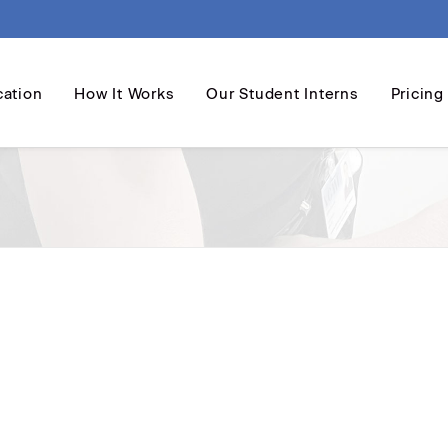
cation
How It Works
Our Student Interns
Pricing