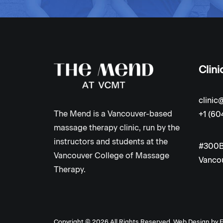
Clini
clini
The Mend is a Vancouver-based
+1 (60
massage therapy clinic, run by the
instructors and students at the
#300B
Vancouver College of Massage
Vancou
Therapy.
Copyright ©
2026 All Rights Reserved.
Web Design by
E