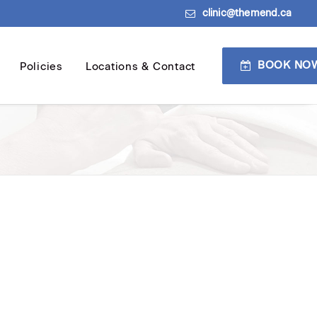
clinic@themend.ca
BOOK NO
Policies
Locations & Contact