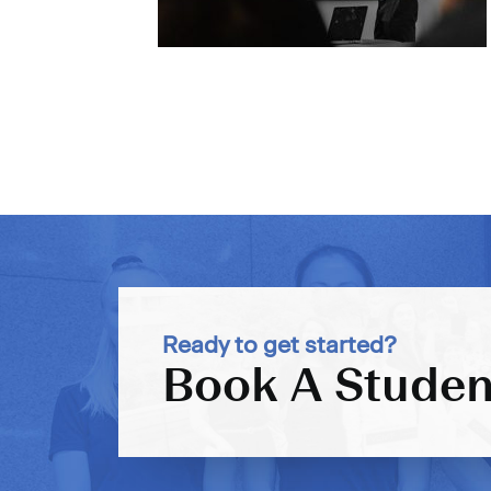
Ready to get started?
Book A Studen