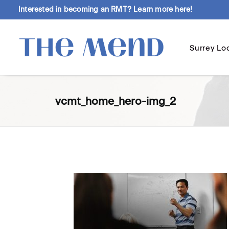
Interested in becoming an RMT?
Learn more here!
Surrey Lo
vcmt_home_hero-img_2