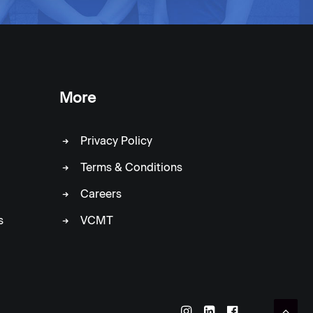
More
Privacy Policy
Terms & Conditions
Careers
s
VCMT