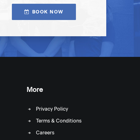
BOOK NOW
More
Privacy Policy
Terms & Conditions
Careers