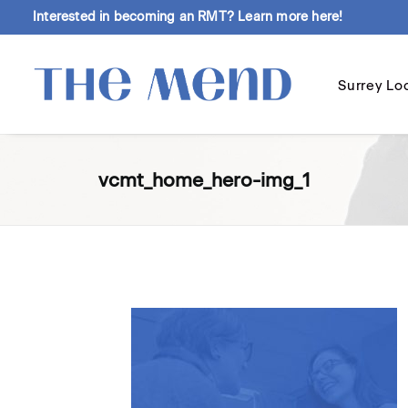
Interested in becoming an RMT?
Learn more here!
Surrey Lo
vcmt_home_hero-img_1