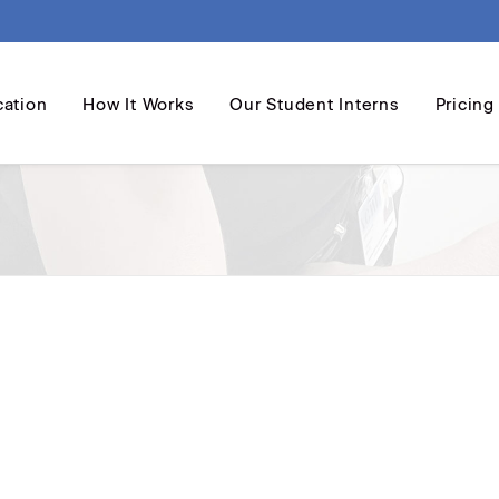
cation
How It Works
Our Student Interns
Pricing