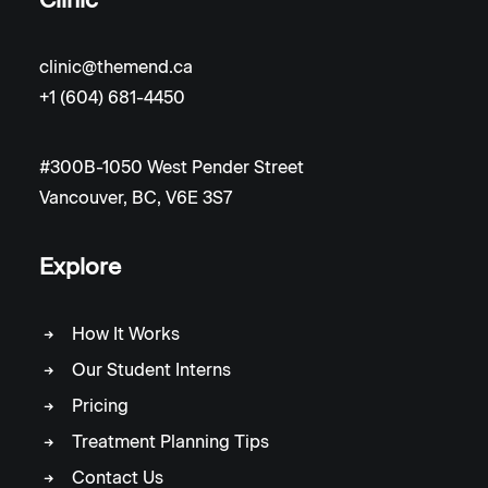
clinic@themend.ca
+1 (604) 681-4450
#300B-1050 West Pender Street
Vancouver, BC, V6E 3S7
Explore
How It Works
Our Student Interns
Pricing
Treatment Planning Tips
Contact Us