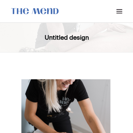
SURREY LOCATION
Untitled design
HOW IT WORKS
OUR STUDENT INTERNS
PRICING
POLICIES
LOCATIONS & CONTACT
BOOK NOW: VANCOUVER
BOOK NOW: SURREY