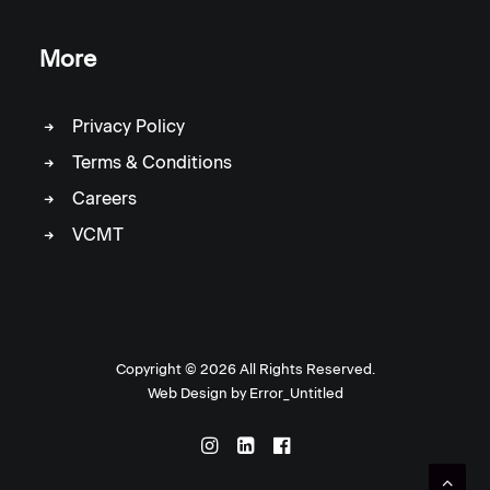
More
Privacy Policy
Terms & Conditions
Careers
VCMT
Copyright ©
2026 All Rights Reserved.
Web Design by
Error_Untitled