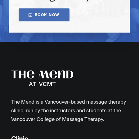
BOOK NOW
The Mend is a Vancouver-based massage therapy
clinic, run by the instructors and students at the
Vancouver College of Massage Therapy.
Clinic