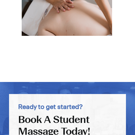
Ready to get started?
Book A Student
Massage Today!