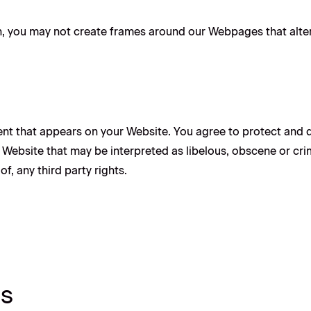
, you may not create frames around our Webpages that alter 
nt that appears on your Website. You agree to protect and de
Website that may be interpreted as libelous, obscene or crimi
f, any third party rights.
ts