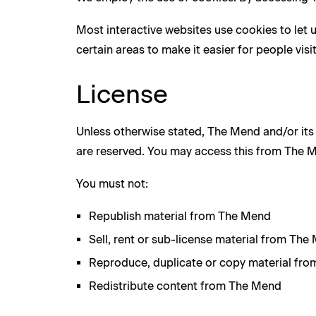
Most interactive websites use cookies to let us
certain areas to make it easier for people vis
License
Unless otherwise stated, The Mend and/or its l
are reserved. You may access this from The Me
You must not:
Republish material from The Mend
Sell, rent or sub-license material from The
Reproduce, duplicate or copy material fr
Redistribute content from The Mend