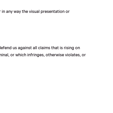
in any way the visual presentation or
fend us against all claims that is rising on
nal, or which infringes, otherwise violates, or