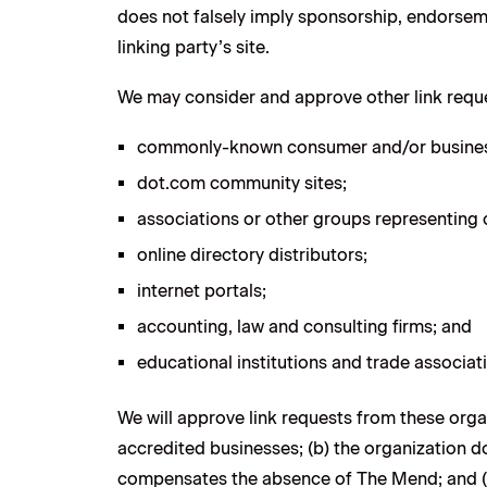
does not falsely imply sponsorship, endorsemen
linking party’s site.
We may consider and approve other link reque
commonly-known consumer and/or business
dot.com community sites;
associations or other groups representing c
online directory distributors;
internet portals;
accounting, law and consulting firms; and
educational institutions and trade associat
We will approve link requests from these organ
accredited businesses; (b) the organization doe
compensates the absence of The Mend; and (d) 