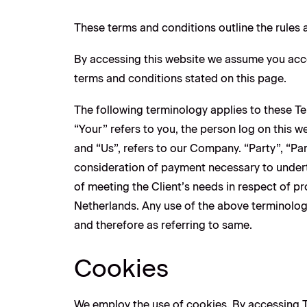
These terms and conditions outline the rules 
By accessing this website we assume you acce
terms and conditions stated on this page.
The following terminology applies to these T
“Your” refers to you, the person log on this
and “Us”, refers to our Company. “Party”, “Part
consideration of payment necessary to undert
of meeting the Client’s needs in respect of pr
Netherlands. Any use of the above terminology 
and therefore as referring to same.
Cookies
We employ the use of cookies. By accessing T