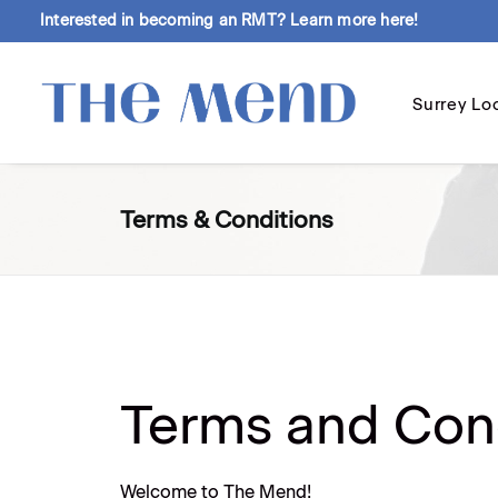
Interested in becoming an RMT?
Learn more here!
Surrey Lo
Terms & Conditions
Terms and Con
Welcome to The Mend!