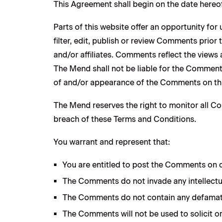
This Agreement shall begin on the date hereof
Parts of this website offer an opportunity fo
filter, edit, publish or review Comments prio
and/or affiliates. Comments reflect the views
The Mend shall not be liable for the Comments
of and/or appearance of the Comments on thi
The Mend reserves the right to monitor all 
breach of these Terms and Conditions.
You warrant and represent that:
You are entitled to post the Comments on o
The Comments do not invade any intellectual
The Comments do not contain any defamatory,
The Comments will not be used to solicit or