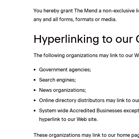
You hereby grant The Mend a non-exclusive li
any and all forms, formats or media.
Hyperlinking to our
The following organizations may link to our W
Government agencies;
Search engines;
News organizations;
Online directory distributors may link to o
System wide Accredited Businesses except s
hyperlink to our Web site.
These organizations may link to our home page,