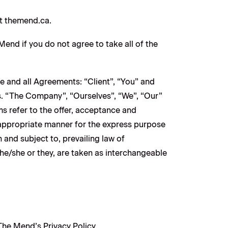
at themend.ca.
nd if you do not agree to take all of the
e and all Agreements: “Client”, “You” and
s. “The Company”, “Ourselves”, “We”, “Our”
rms refer to the offer, acceptance and
 appropriate manner for the express purpose
 and subject to, prevailing law of
 he/she or they, are taken as interchangeable
he Mend’s Privacy Policy.