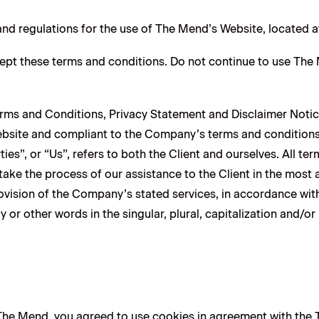
and regulations for the use of The Mend’s Website, located 
pt these terms and conditions. Do not continue to use The Me
erms and Conditions, Privacy Statement and Disclaimer Notic
 website and compliant to the Company’s terms and condition
ies”, or “Us”, refers to both the Client and ourselves. All te
ake the process of our assistance to the Client in the most
ovision of the Company’s stated services, in accordance with
or other words in the singular, plural, capitalization and/or
he Mend, you agreed to use cookies in agreement with the T