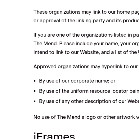
These organizations may link to our home page
or approval of the linking party and its product
If you are one of the organizations listed in 
The Mend. Please include your name, your orga
intend to link to our Website, and a list of th
Approved organizations may hyperlink to our 
By use of our corporate name; or
By use of the uniform resource locator bein
By use of any other description of our Webs
No use of The Mend’s logo or other artwork wi
iFrames