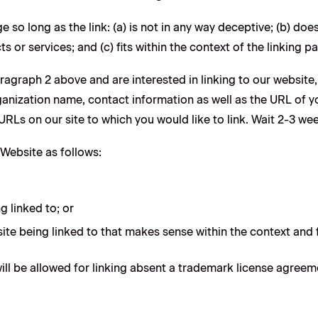
 so long as the link: (a) is not in any way deceptive; (b) do
s or services; and (c) fits within the context of the linking par
paragraph 2 above and are interested in linking to our websit
nization name, contact information as well as the URL of you
e URLs on our site to which you would like to link. Wait 2-3 we
Website as follows:
g linked to; or
ite being linked to that makes sense within the context and f
ll be allowed for linking absent a trademark license agreem