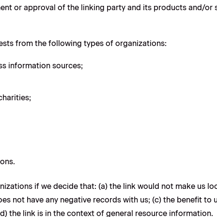
t or approval of the linking party and its products and/or ser
sts from the following types of organizations:
 information sources;
harities;
ions.
izations if we decide that: (a) the link would not make us lo
s not have any negative records with us; (c) the benefit to us
the link is in the context of general resource information.