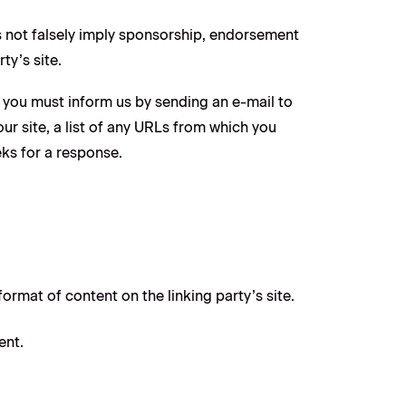
es not falsely imply sponsorship, endorsement
ty’s site.
e, you must inform us by sending an e-mail to
r site, a list of any URLs from which you
eks for a response.
ormat of content on the linking party’s site.
ent.