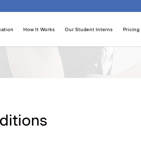
cation
How It Works
Our Student Interns
Pricing
ditions