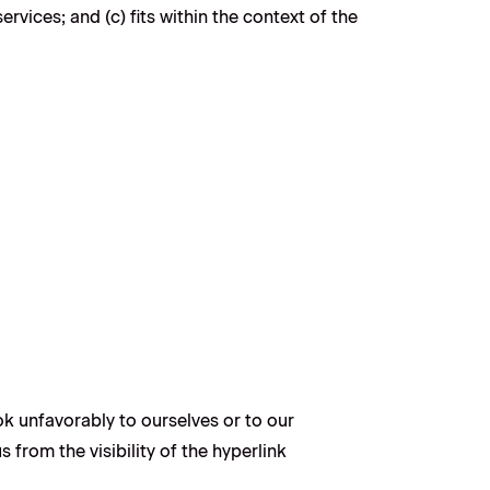
vices; and (c) fits within the context of the
ok unfavorably to ourselves or to our
 from the visibility of the hyperlink