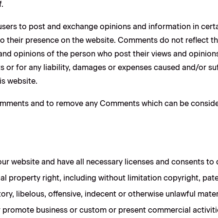
.
r users to post and exchange opinions and information in cer
r to their presence on the website. Comments do not reflect 
 and opinions of the person who post their views and opinions
 or for any liability, damages or expenses caused and/or suf
s website.
Comments and to remove any Comments which can be consider
ur website and have all necessary licenses and consents to 
 property right, including without limitation copyright, pate
 libelous, offensive, indecent or otherwise unlawful materi
 promote business or custom or present commercial activities