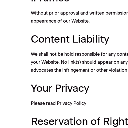
Without prior approval and written permission
appearance of our Website.
Content Liability
We shall not be hold responsible for any conte
your Website. No link(s) should appear on any 
advocates the infringement or other violation o
Your Privacy
Please read Privacy Policy
Reservation of Righ