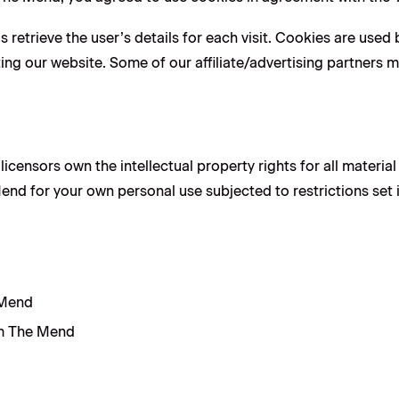
 retrieve the user’s details for each visit. Cookies are used 
iting our website. Some of our affiliate/advertising partners 
icensors own the intellectual property rights for all material
nd for your own personal use subjected to restrictions set 
 Mend
om The Mend