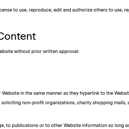
cense to use, reproduce, edit and authorize others to use, 
 Content
ebsite without prior written approval:
ur Website in the same manner as they hyperlink to the Websit
oliciting non-profit organizations, charity shopping malls,
 to publications or to other Website information so long as th