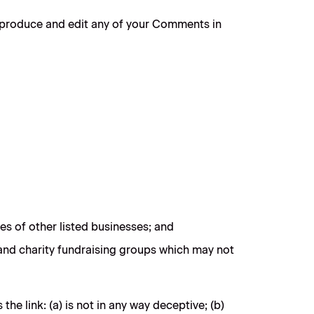
reproduce and edit any of your Comments in
es of other listed businesses; and
 and charity fundraising groups which may not
e link: (a) is not in any way deceptive; (b)