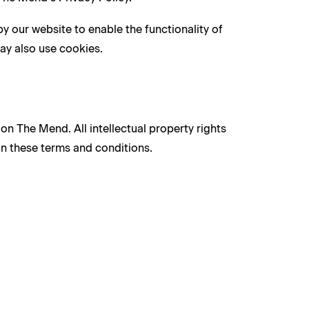
by our website to enable the functionality of
may also use cookies.
 on The Mend. All intellectual property rights
in these terms and conditions.