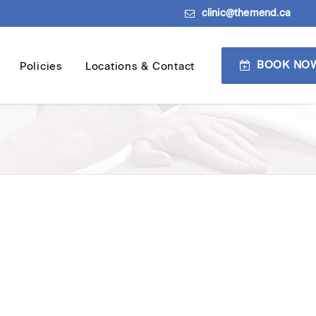
clinic@themend.ca
BOOK NO
Policies
Locations & Contact