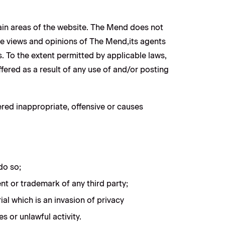
tain areas of the website. The Mend does not
the views and opinions of The Mend,its agents
. To the extent permitted by applicable laws,
fered as a result of any use of and/or posting
ed inappropriate, offensive or causes
do so;
nt or trademark of any third party;
al which is an invasion of privacy
 or unlawful activity.