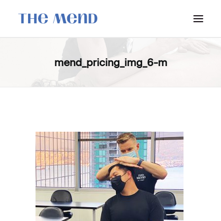
SURREY LOCATION
mend_pricing_img_6-m
HOW IT WORKS
OUR STUDENT INTERNS
PRICING
POLICIES
LOCATIONS & CONTACT
BOOK NOW: VANCOUVER
BOOK NOW: SURREY