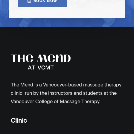
BOOK NOW
The Mend is a Vancouver-based massage therapy
clinic, run by the instructors and students at the
Vancouver College of Massage Therapy.
Clinic