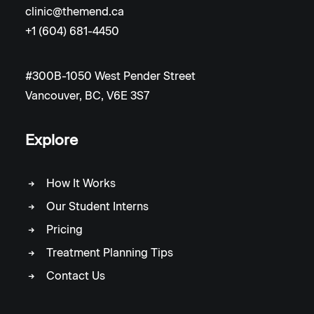
clinic@themend.ca
+1 (604) 681-4450
#300B-1050 West Pender Street
Vancouver, BC, V6E 3S7
Explore
How It Works
Our Student Interns
Pricing
Treatment Planning Tips
Contact Us