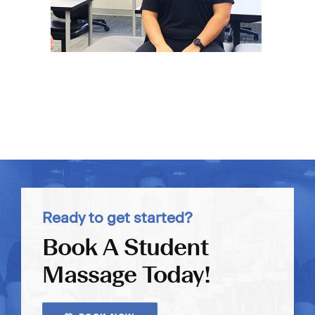
Ready to get started?
Book A Student
Massage Today!