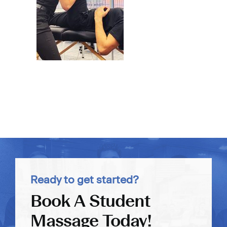
Ready to get started?
Book A Student
Massage Today!