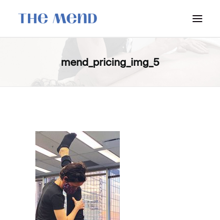
SURREY LOCATION
mend_pricing_img_5
HOW IT WORKS
OUR STUDENT INTERNS
PRICING
POLICIES
LOCATIONS & CONTACT
BOOK NOW: VANCOUVER
BOOK NOW: SURREY