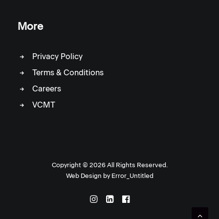
More
Privacy Policy
Terms & Conditions
Careers
VCMT
Copyright ©
2026 All Rights Reserved.
Web Design by
Error_Untitled