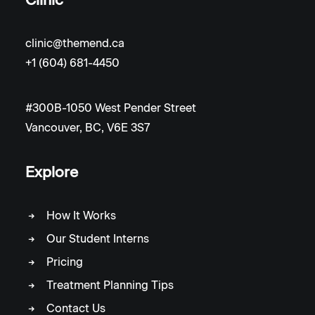
clinic@themend.ca
+1 (604) 681-4450
#300B-1050 West Pender Street
Vancouver, BC, V6E 3S7
Explore
How It Works
Our Student Interns
Pricing
Treatment Planning Tips
Contact Us