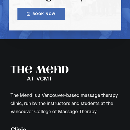
BOOK NOW
The Mend is a Vancouver-based massage therapy
clinic, run by the instructors and students at the
Vancouver College of Massage Therapy.
Clinic