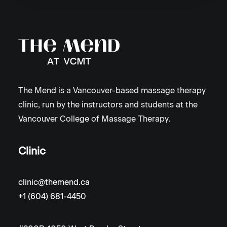
The Mend is a Vancouver-based massage therapy
clinic, run by the instructors and students at the
Vancouver College of Massage Therapy.
Clinic
clinic@themend.ca
+1 (604) 681-4450