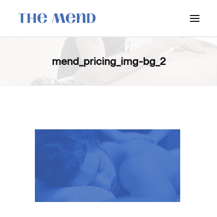
SURREY LOCATION
mend_pricing_img-bg_2
HOW IT WORKS
OUR STUDENT INTERNS
PRICING
POLICIES
LOCATIONS & CONTACT
BOOK NOW: VANCOUVER
BOOK NOW: SURREY