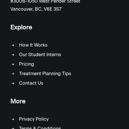
#300B-1050 West Pender Street
Vancouver, BC, V6E 3S7
Explore
How It Works
Our Student Interns
Pricing
Treatment Planning Tips
Contact Us
More
Privacy Policy
Terms & Conditions