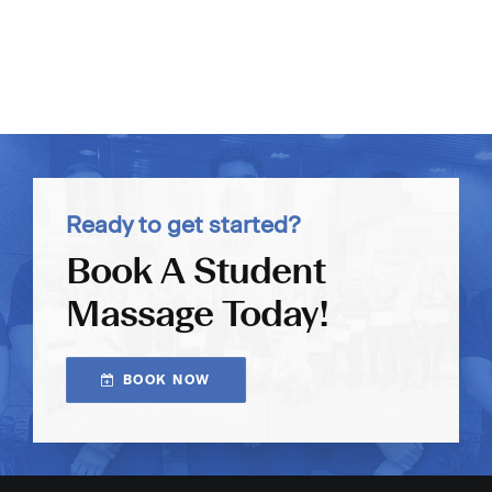
Ready to get started?
Book A Student
Massage Today!
BOOK NOW