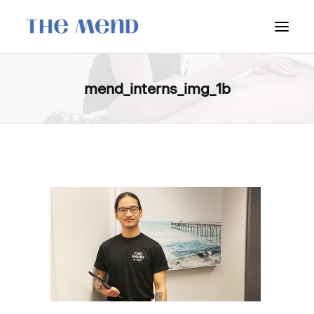
SURREY LOCATION
mend_interns_img_1b
HOW IT WORKS
OUR STUDENT INTERNS
PRICING
POLICIES
LOCATIONS & CONTACT
BOOK NOW: VANCOUVER
BOOK NOW: SURREY