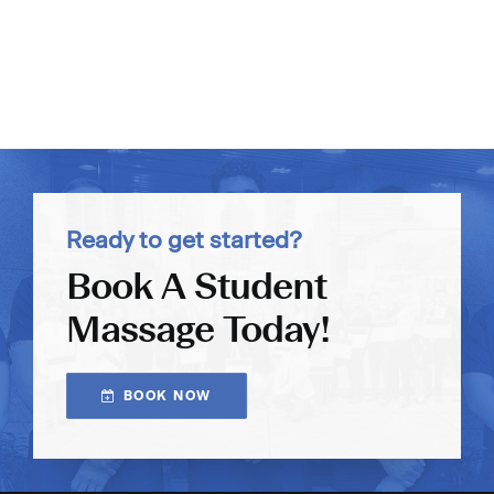
Ready to get started?
Book A Student
Massage Today!
BOOK NOW