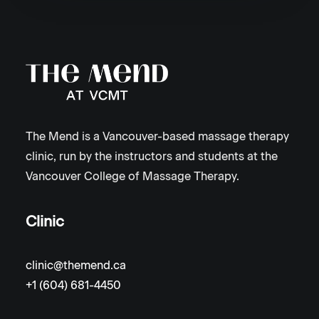
The Mend is a Vancouver-based massage therapy
clinic, run by the instructors and students at the
Vancouver College of Massage Therapy.
Clinic
clinic@themend.ca
+1 (604) 681-4450