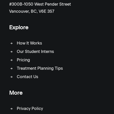
#300B-1050 West Pender Street
Vancouver, BC, V6E 3S7
Explore
How It Works
Our Student Interns
Pricing
Treatment Planning Tips
Contact Us
More
Privacy Policy