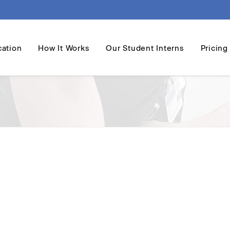
cation
How It Works
Our Student Interns
Pricing