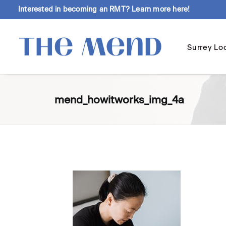
Interested in becoming an RMT?
Learn more here!
Surrey Lo
mend_howitworks_img_4a