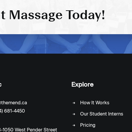
t Massage Today!
c
Explore
c@themend.ca
How It Works
4) 681-4450
Our Student Interns
Pricing
-1050 West Pender Street