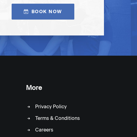
BOOK NOW
More
Privacy Policy
Terms & Conditions
Careers