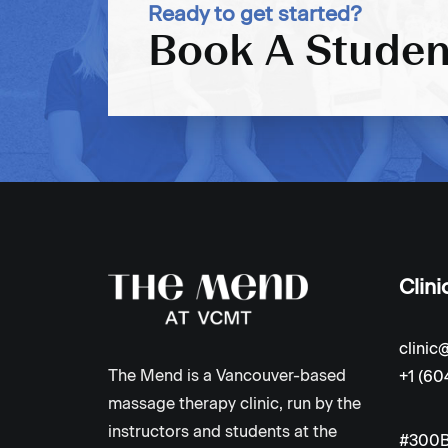
Ready to get started?
Book A Studen
Clini
clini
The Mend is a Vancouver-based
+1 (60
massage therapy clinic, run by the
instructors and students at the
#300B