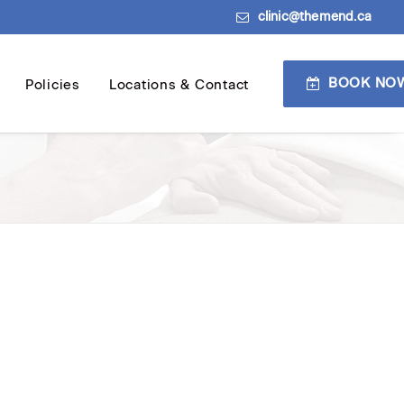
clinic@themend.ca
BOOK NO
Policies
Locations & Contact