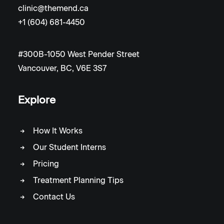
clinic@themend.ca
+1 (604) 681-4450
#300B-1050 West Pender Street
Vancouver, BC, V6E 3S7
Explore
How It Works
Our Student Interns
Pricing
Treatment Planning Tips
Contact Us