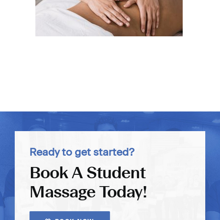
Ready to get started?
Book A Student
Massage Today!