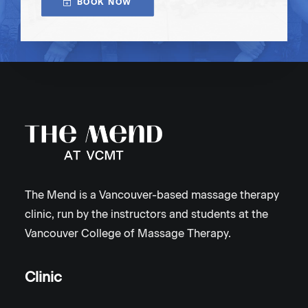
BOOK NOW
The Mend is a Vancouver-based massage therapy
clinic, run by the instructors and students at the
Vancouver College of Massage Therapy.
Clinic