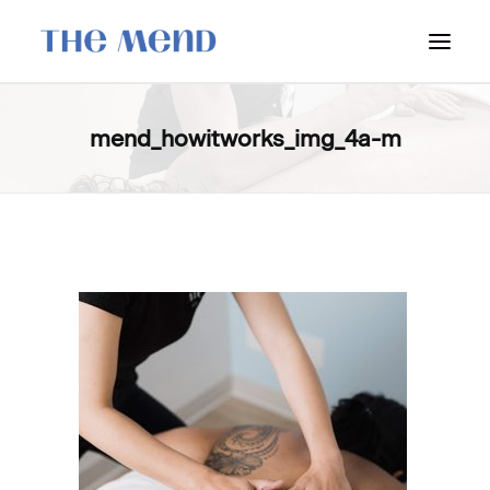
SURREY LOCATION
mend_howitworks_img_4a-m
HOW IT WORKS
OUR STUDENT INTERNS
PRICING
POLICIES
LOCATIONS & CONTACT
BOOK NOW: VANCOUVER
BOOK NOW: SURREY