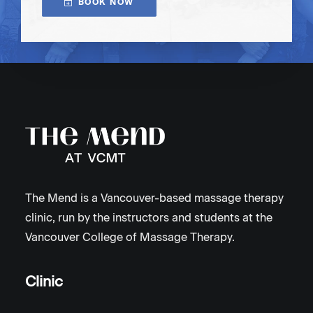
BOOK NOW
The Mend is a Vancouver-based massage therapy
clinic, run by the instructors and students at the
Vancouver College of Massage Therapy.
Clinic