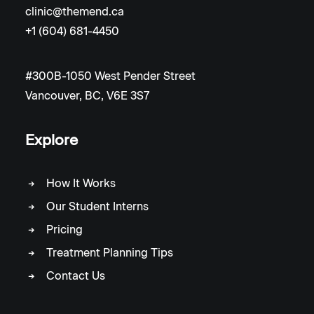
clinic@themend.ca
+1 (604) 681-4450
#300B-1050 West Pender Street
Vancouver, BC, V6E 3S7
Explore
How It Works
Our Student Interns
Pricing
Treatment Planning Tips
Contact Us