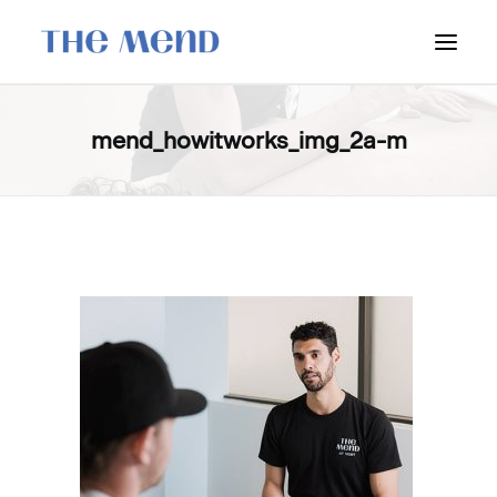
SURREY LOCATION
mend_howitworks_img_2a-m
HOW IT WORKS
OUR STUDENT INTERNS
PRICING
POLICIES
LOCATIONS & CONTACT
BOOK NOW: VANCOUVER
BOOK NOW: SURREY