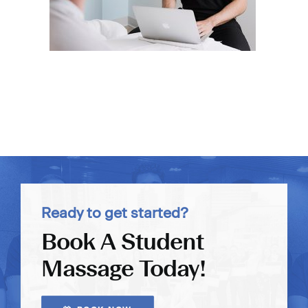
Ready to get started?
Book A Student
Massage Today!