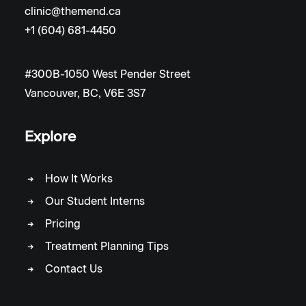
clinic@themend.ca
+1 (604) 681-4450
#300B-1050 West Pender Street
Vancouver, BC, V6E 3S7
Explore
How It Works
Our Student Interns
Pricing
Treatment Planning Tips
Contact Us