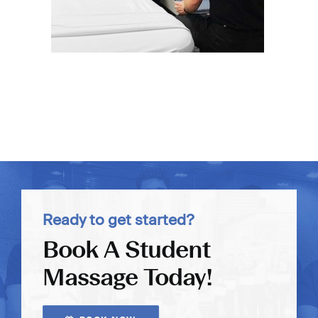
Ready to get started?
Book A Student
Massage Today!