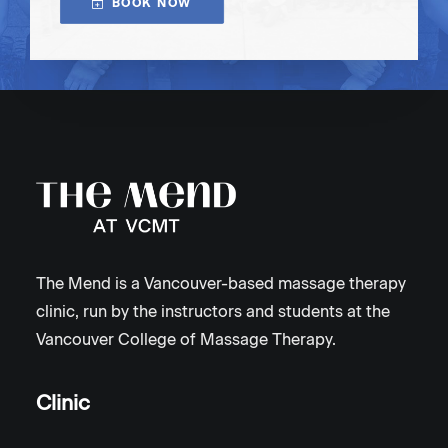
BOOK NOW
The Mend is a Vancouver-based massage therapy
clinic, run by the instructors and students at the
Vancouver College of Massage Therapy.
Clinic