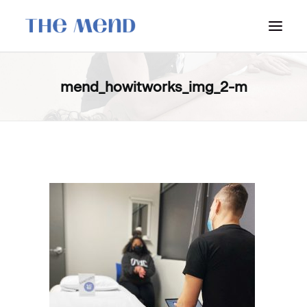
SURREY LOCATION
mend_howitworks_img_2-m
HOW IT WORKS
OUR STUDENT INTERNS
PRICING
POLICIES
LOCATIONS & CONTACT
BOOK NOW: VANCOUVER
BOOK NOW: SURREY