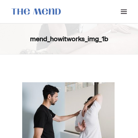
SURREY LOCATION
mend_howitworks_img_1b
HOW IT WORKS
OUR STUDENT INTERNS
PRICING
POLICIES
LOCATIONS & CONTACT
BOOK NOW: VANCOUVER
BOOK NOW: SURREY