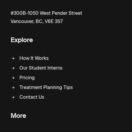
#300B-1050 West Pender Street
Vancouver, BC, V6E 3S7
Explore
How It Works
Our Student Interns
Pricing
Treatment Planning Tips
Contact Us
More