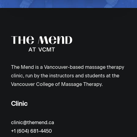
The Mend is a Vancouver-based massage therapy
clinic, run by the instructors and students at the
Vancouver College of Massage Therapy.
Clinic
clinic@themend.ca
+1 (604) 681-4450