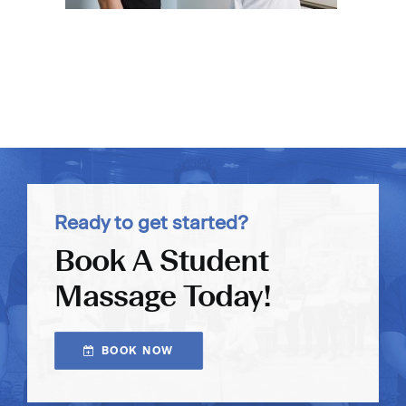
Ready to get started?
Book A Student
Massage Today!
BOOK NOW