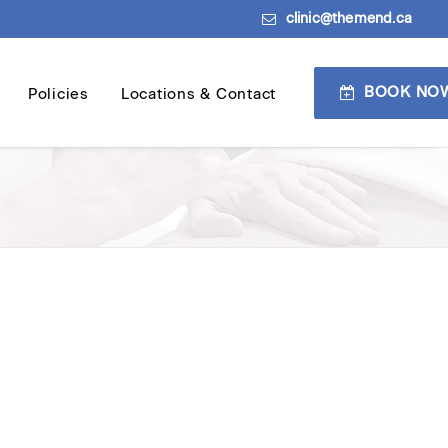
clinic@themend.ca
BOOK NO
Policies
Locations & Contact