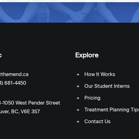
c
Explore
c@themend.ca
How It Works
4) 681-4450
Our Student Interns
Pricing
-1050 West Pender Street
Treatment Planning Tip
ver, BC, V6E 3S7
Contact Us