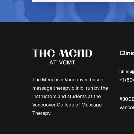
Clini
clini
The Mend is a Vancouver-based
+1 (60
massage therapy clinic, run by the
instructors and students at the
#300B
Vancouver College of Massage
Vancou
Therapy.