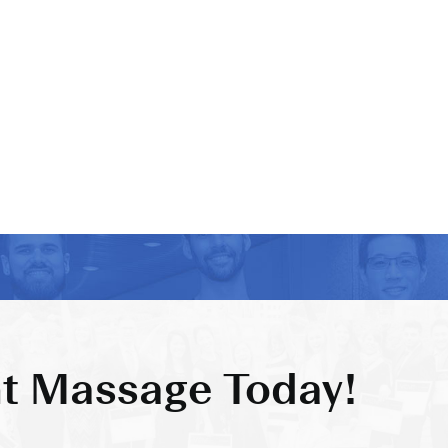
t Massage Today!