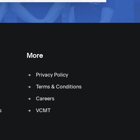
More
Privacy Policy
Terms & Conditions
Careers
s
VCMT