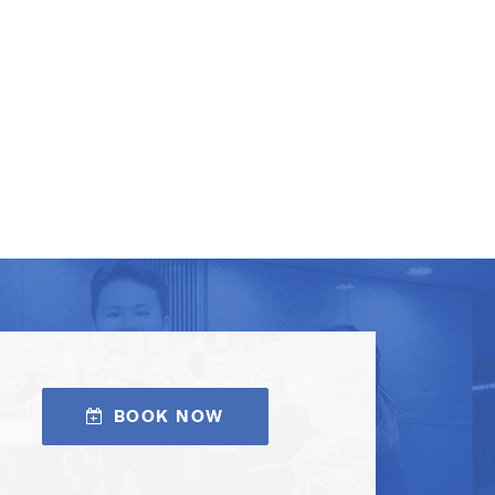
BOOK NOW