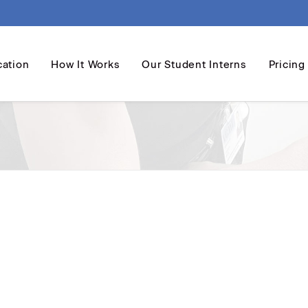
cation
How It Works
Our Student Interns
Pricing