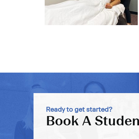
Ready to get started?
Book A Studen