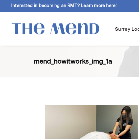
Interested in becoming an RMT?
Learn more here!
Surrey Lo
mend_howitworks_img_1a