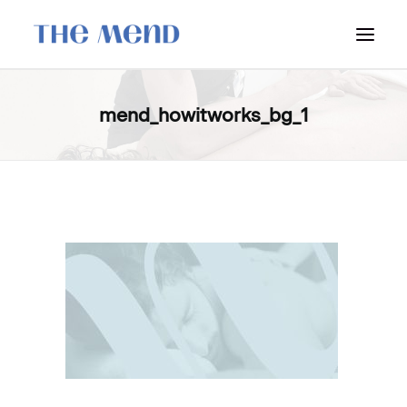
SURREY LOCATION
mend_howitworks_bg_1
HOW IT WORKS
OUR STUDENT INTERNS
PRICING
POLICIES
LOCATIONS & CONTACT
BOOK NOW: VANCOUVER
BOOK NOW: SURREY