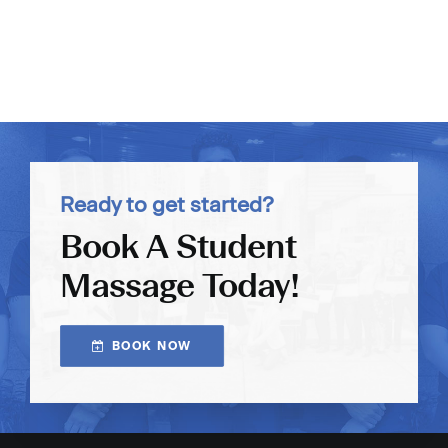
Ready to get started?
Book A Student
Massage Today!
BOOK NOW