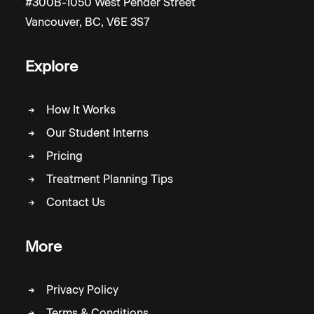
#300B-1050 West Pender Street
Vancouver, BC, V6E 3S7
Explore
How It Works
Our Student Interns
Pricing
Treatment Planning Tips
Contact Us
More
Privacy Policy
Terms & Conditions