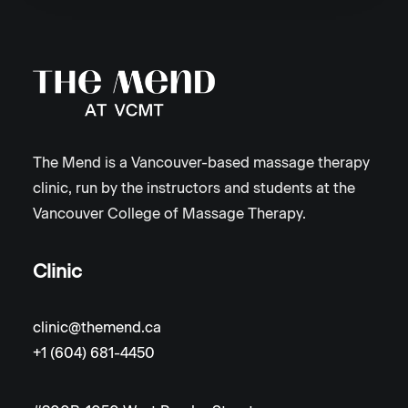
The Mend is a Vancouver-based massage therapy
clinic, run by the instructors and students at the
Vancouver College of Massage Therapy.
Clinic
clinic@themend.ca
+1 (604) 681-4450