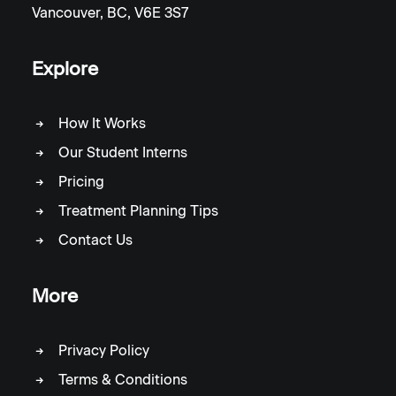
Vancouver, BC, V6E 3S7
Explore
How It Works
Our Student Interns
Pricing
Treatment Planning Tips
Contact Us
More
Privacy Policy
Terms & Conditions