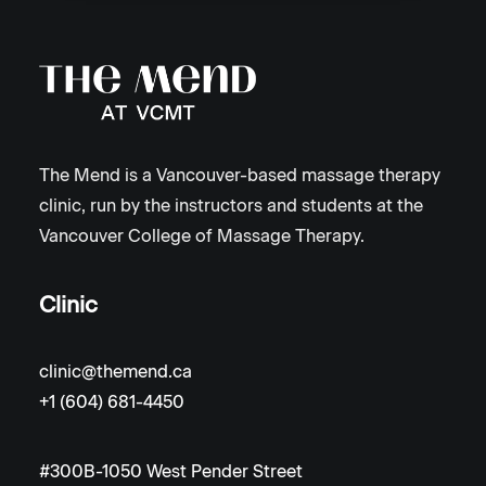
The Mend is a Vancouver-based massage therapy
clinic, run by the instructors and students at the
Vancouver College of Massage Therapy.
Clinic
clinic@themend.ca
+1 (604) 681-4450
#300B-1050 West Pender Street