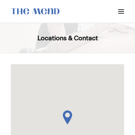
SURREY LOCATION
Locations & Contact
HOW IT WORKS
OUR STUDENT INTERNS
PRICING
POLICIES
LOCATIONS & CONTACT
BOOK NOW