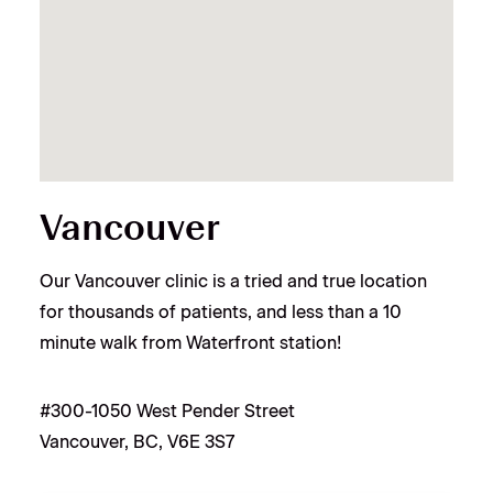
Vancouver
Our Vancouver clinic is a tried and true location
for thousands of patients, and less than a 10
minute walk from Waterfront station!
#300-1050 West Pender Street
Vancouver, BC, V6E 3S7