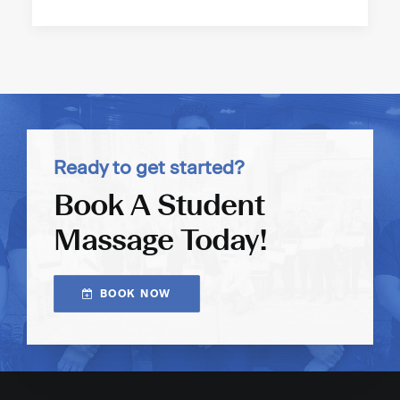
Ready to get started?
Book A Student
Massage Today!
BOOK NOW