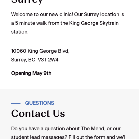
Welcome to our new clinic! Our Surrey location is
a 5 minute walk from the King George Skytrain
station.
10060 King George Blvd,
Surrey, BC, V3T 2W4
Opening May 9th
QUESTIONS
Contact Us
Do you have a question about The Mend, or our
student lead massages? Fill out the form and we’ll