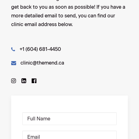
get back to you as soon as possible! If you have a
more detailed email to send, you can find our
clinic email address below.
+1 (604) 681-4450
clinic@themend.ca