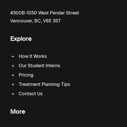
#300B-1050 West Pender Street
Vancouver, BC, V6E 3S7
Explore
How It Works
Our Student Interns
Pricing
Treatment Planning Tips
Contact Us
More