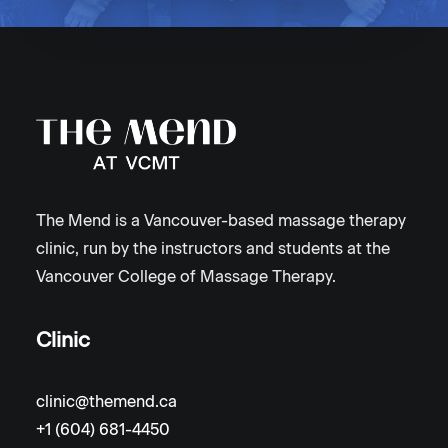
The Mend is a Vancouver-based massage therapy
clinic, run by the instructors and students at the
Vancouver College of Massage Therapy.
Clinic
clinic@themend.ca
+1 (604) 681-4450