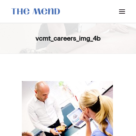
SURREY LOCATION
vcmt_careers_img_4b
HOW IT WORKS
OUR STUDENT INTERNS
PRICING
POLICIES
LOCATIONS & CONTACT
BOOK NOW: VANCOUVER
BOOK NOW: SURREY