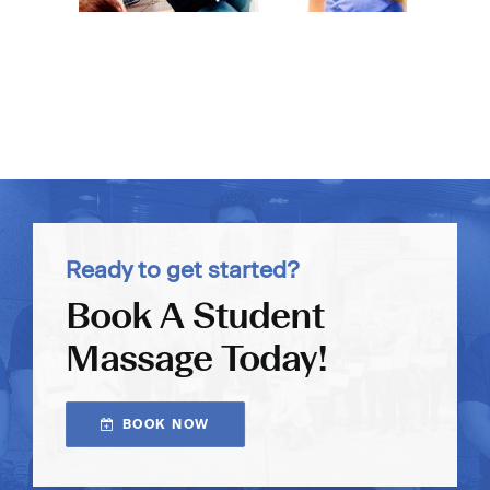
Ready to get started?
Book A Student
Massage Today!
BOOK NOW