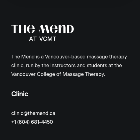
The Mend is a Vancouver-based massage therapy
clinic, run by the instructors and students at the
Vancouver College of Massage Therapy.
Clinic
clinic@themend.ca
+1 (604) 681-4450