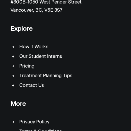
#300B-1050 West Pender Street
Vancouver, BC, V6E 3S7
Explore
How It Works
Our Student Interns
Pricing
Treatment Planning Tips
Contact Us
More
Privacy Policy