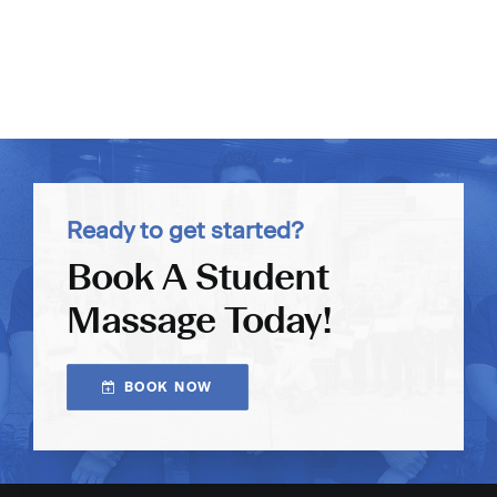
Ready to get started?
Book A Student
Massage Today!
BOOK NOW