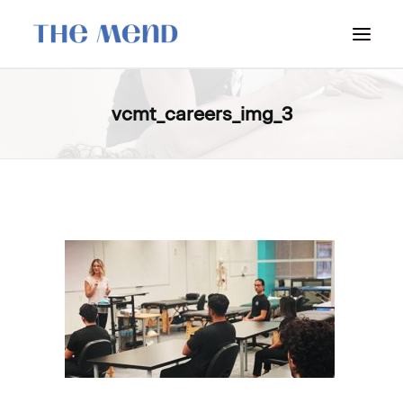
SURREY LOCATION
vcmt_careers_img_3
HOW IT WORKS
OUR STUDENT INTERNS
PRICING
POLICIES
LOCATIONS & CONTACT
BOOK NOW: VANCOUVER
BOOK NOW: SURREY