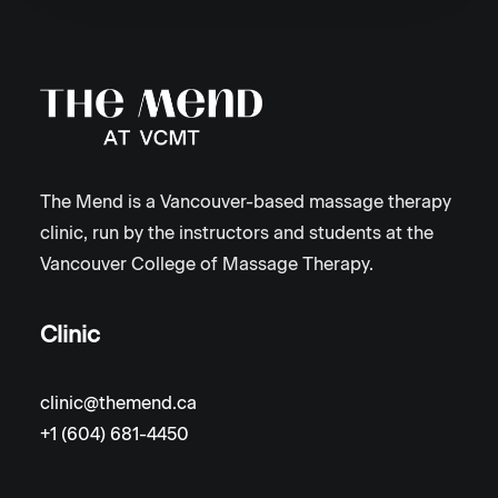
The Mend is a Vancouver-based massage therapy
clinic, run by the instructors and students at the
Vancouver College of Massage Therapy.
Clinic
clinic@themend.ca
+1 (604) 681-4450