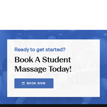
Ready to get started?
Book A Student
Massage Today!
BOOK NOW