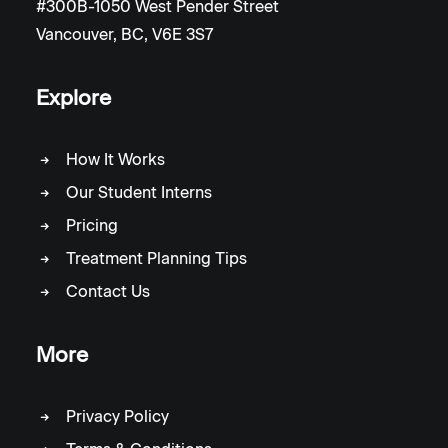
#300B-1050 West Pender Street
Vancouver, BC, V6E 3S7
Explore
How It Works
Our Student Interns
Pricing
Treatment Planning Tips
Contact Us
More
Privacy Policy