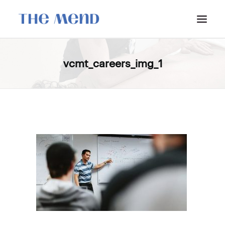
SURREY LOCATION
vcmt_careers_img_1
HOW IT WORKS
OUR STUDENT INTERNS
PRICING
POLICIES
LOCATIONS & CONTACT
BOOK NOW: VANCOUVER
BOOK NOW: SURREY