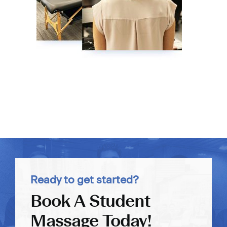
Ready to get started?
Book A Student
Massage Today!