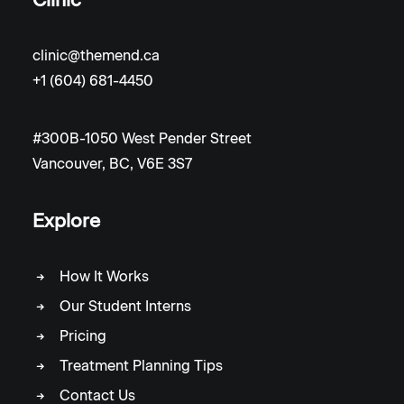
clinic@themend.ca
+1 (604) 681-4450
#300B-1050 West Pender Street
Vancouver, BC, V6E 3S7
Explore
How It Works
Our Student Interns
Pricing
Treatment Planning Tips
Contact Us