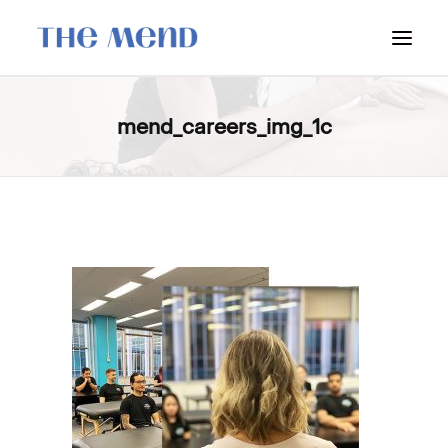
SURREY LOCATION
mend_careers_img_1c
HOW IT WORKS
OUR STUDENT INTERNS
PRICING
POLICIES
LOCATIONS & CONTACT
BOOK NOW: VANCOUVER
BOOK NOW: SURREY