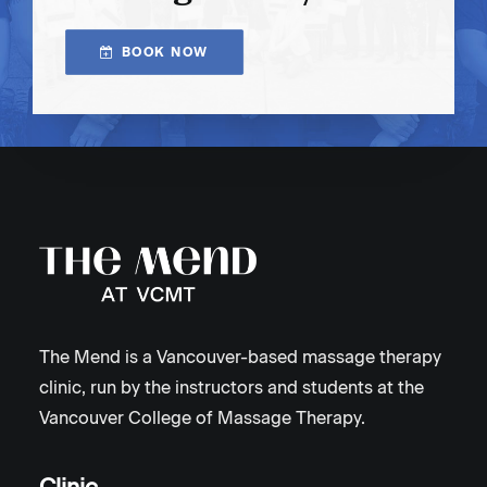
BOOK NOW
The Mend is a Vancouver-based massage therapy
clinic, run by the instructors and students at the
Vancouver College of Massage Therapy.
Clinic