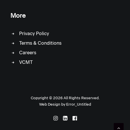
More
Privacy Policy
Terms & Conditions
Careers
VCMT
Copyright ©
2026 All Rights Reserved.
Web Design by
Error_Untitled