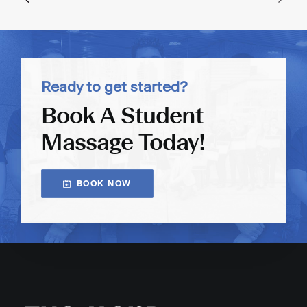
Ready to get started?
Book A Student
Massage Today!
BOOK NOW