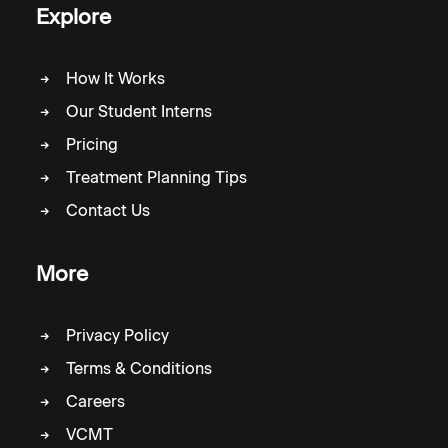
Explore
How It Works
Our Student Interns
Pricing
Treatment Planning Tips
Contact Us
More
Privacy Policy
Terms & Conditions
Careers
VCMT