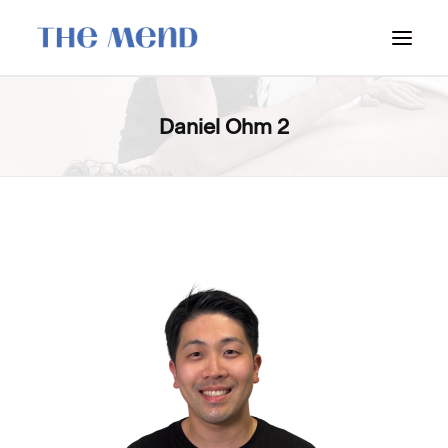
SURREY LOCATION
Daniel Ohm 2
HOW IT WORKS
OUR STUDENT INTERNS
PRICING
POLICIES
LOCATIONS & CONTACT
BOOK NOW: VANCOUVER
BOOK NOW: SURREY