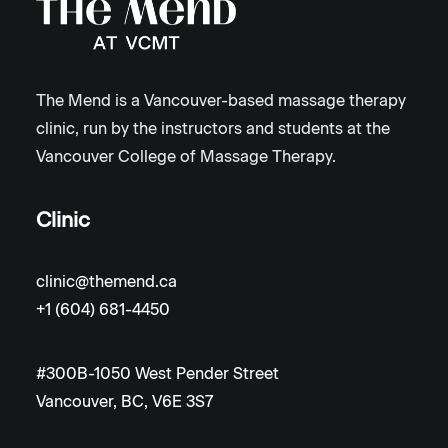
The Mend is a Vancouver-based massage therapy
clinic, run by the instructors and students at the
Vancouver College of Massage Therapy.
Clinic
clinic@themend.ca
+1 (604) 681-4450
#300B-1050 West Pender Street
Vancouver, BC, V6E 3S7