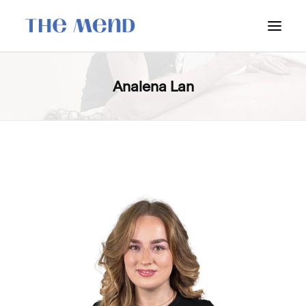
SURREY LOCATION
Analena Lan
HOW IT WORKS
OUR STUDENT INTERNS
PRICING
POLICIES
LOCATIONS & CONTACT
BOOK NOW