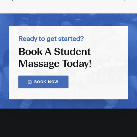
Ready to get started?
Book A Student
Massage Today!
BOOK NOW