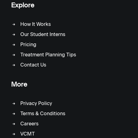
Explore
How It Works
Our Student Interns
Pricing
Treatment Planning Tips
Contact Us
More
Privacy Policy
Terms & Conditions
Careers
VCMT