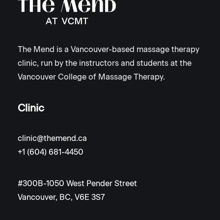
The Mend is a Vancouver-based massage therapy
clinic, run by the instructors and students at the
Vancouver College of Massage Therapy.
Clinic
clinic@themend.ca
+1 (604) 681-4450
#300B-1050 West Pender Street
Vancouver, BC, V6E 3S7