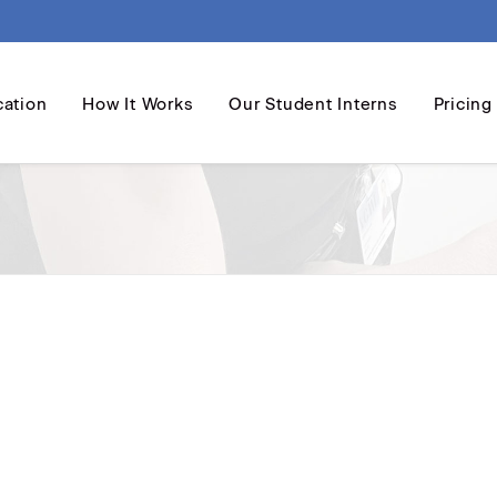
cation
How It Works
Our Student Interns
Pricing