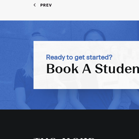
PREV
Ready to get started?
Book A Studen