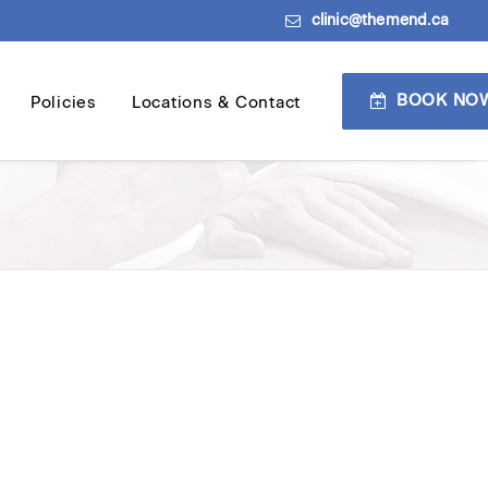
clinic@themend.ca
BOOK NO
Policies
Locations & Contact