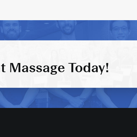
t Massage Today!