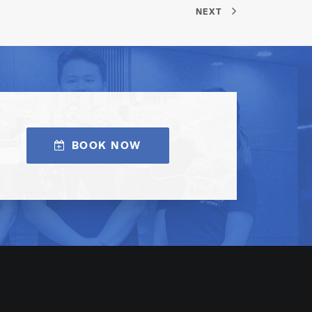
NEXT
BOOK NOW