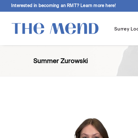
Interested in becoming an RMT?
Learn more here!
Surrey Lo
Summer Zurowski