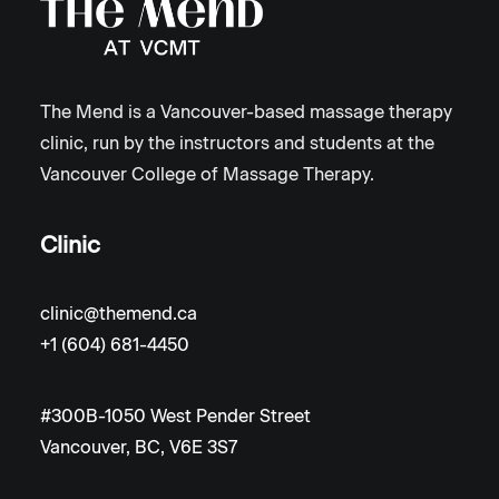
The Mend is a Vancouver-based massage therapy
clinic, run by the instructors and students at the
Vancouver College of Massage Therapy.
Clinic
clinic@themend.ca
+1 (604) 681-4450
#300B-1050 West Pender Street
Vancouver, BC, V6E 3S7