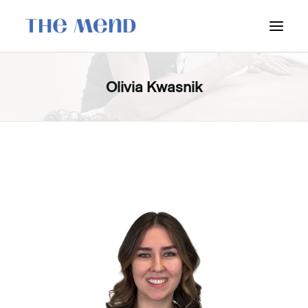
SURREY LOCATION
Olivia Kwasnik
HOW IT WORKS
OUR STUDENT INTERNS
PRICING
POLICIES
LOCATIONS & CONTACT
BOOK NOW: VANCOUVER
BOOK NOW: SURREY