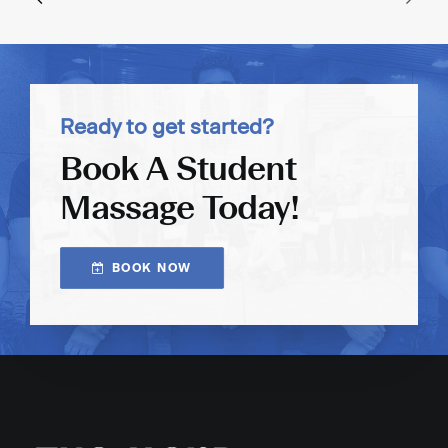
Ready to get started?
Book A Student
Massage Today!
BOOK NOW