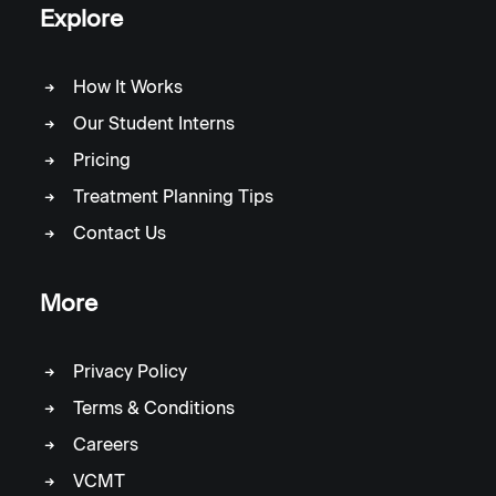
Explore
How It Works
Our Student Interns
Pricing
Treatment Planning Tips
Contact Us
More
Privacy Policy
Terms & Conditions
Careers
VCMT