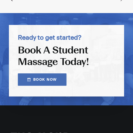
Ready to get started?
Book A Student
Massage Today!
BOOK NOW