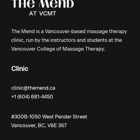
The Mend is a Vancouver-based massage therapy
clinic, run by the instructors and students at the
Vancouver College of Massage Therapy.
Clinic
clinic@themend.ca
+1 (604) 681-4450
#300B-1050 West Pender Street
Vancouver, BC, V6E 3S7