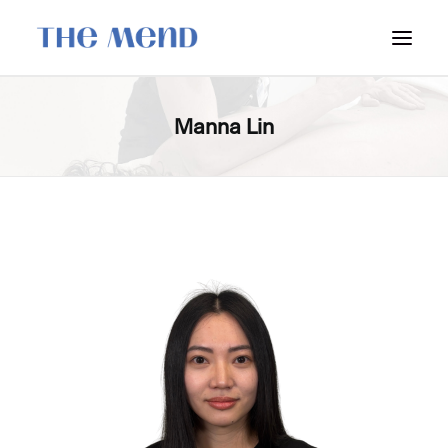
SURREY LOCATION
Manna Lin
HOW IT WORKS
OUR STUDENT INTERNS
PRICING
POLICIES
LOCATIONS & CONTACT
BOOK NOW: VANCOUVER
BOOK NOW: SURREY