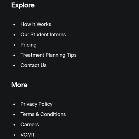
Explore
How It Works
Our Student Interns
Pricing
Treatment Planning Tips
Contact Us
More
Privacy Policy
Terms & Conditions
Careers
VCMT