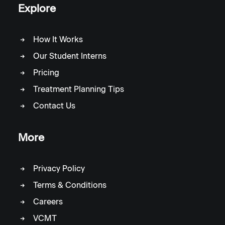
Explore
How It Works
Our Student Interns
Pricing
Treatment Planning Tips
Contact Us
More
Privacy Policy
Terms & Conditions
Careers
VCMT