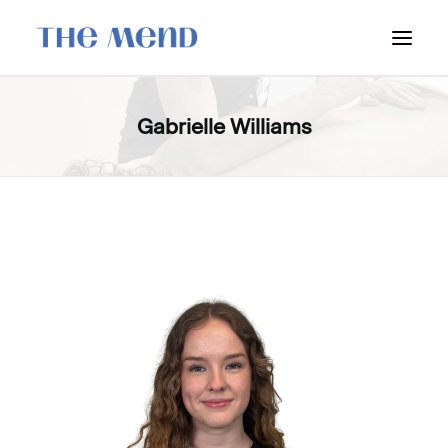
SURREY LOCATION
Gabrielle Williams
HOW IT WORKS
OUR STUDENT INTERNS
PRICING
POLICIES
LOCATIONS & CONTACT
BOOK NOW: VANCOUVER
BOOK NOW: SURREY