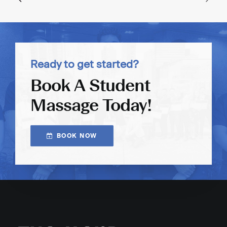
Ready to get started?
Book A Student
Massage Today!
BOOK NOW