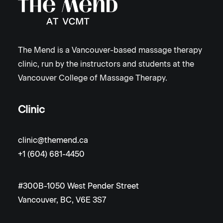
The Mend is a Vancouver-based massage therapy
clinic, run by the instructors and students at the
Vancouver College of Massage Therapy.
Clinic
clinic@themend.ca
+1 (604) 681-4450
#300B-1050 West Pender Street
Vancouver, BC, V6E 3S7