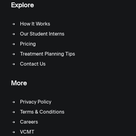
Explore
How It Works
Our Student Interns
Pricing
Treatment Planning Tips
Contact Us
More
Privacy Policy
Terms & Conditions
Careers
VCMT