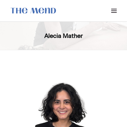
SURREY LOCATION
Alecia Mather
HOW IT WORKS
OUR STUDENT INTERNS
PRICING
POLICIES
LOCATIONS & CONTACT
BOOK NOW: VANCOUVER
BOOK NOW: SURREY