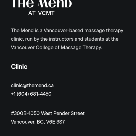
The Mend is a Vancouver-based massage therapy
clinic, run by the instructors and students at the
Vancouver College of Massage Therapy.
Clinic
clinic@themend.ca
+1 (604) 681-4450
#300B-1050 West Pender Street
Vancouver, BC, V6E 3S7