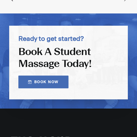
Ready to get started?
Book A Student
Massage Today!
BOOK NOW