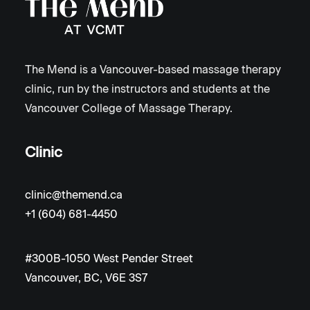
The Mend is a Vancouver-based massage therapy
clinic, run by the instructors and students at the
Vancouver College of Massage Therapy.
Clinic
clinic@themend.ca
+1 (604) 681-4450
#300B-1050 West Pender Street
Vancouver, BC, V6E 3S7