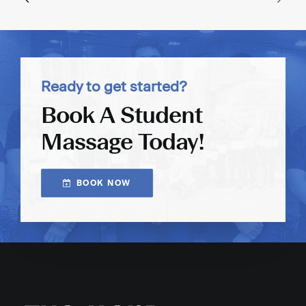
Ready to get started?
Book A Student
Massage Today!
BOOK NOW