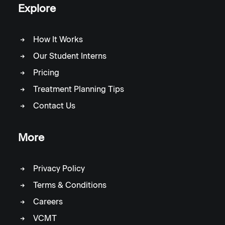
Explore
How It Works
Our Student Interns
Pricing
Treatment Planning Tips
Contact Us
More
Privacy Policy
Terms & Conditions
Careers
VCMT