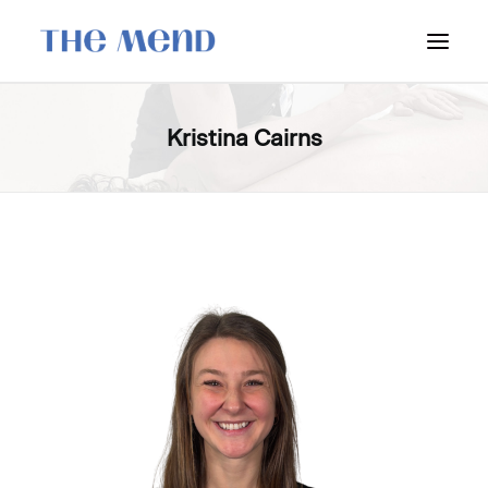
SURREY LOCATION
Kristina Cairns
HOW IT WORKS
OUR STUDENT INTERNS
PRICING
POLICIES
LOCATIONS & CONTACT
BOOK NOW: VANCOUVER
BOOK NOW: SURREY