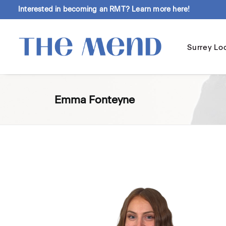
Interested in becoming an RMT?
Learn more here!
Surrey Lo
Emma Fonteyne