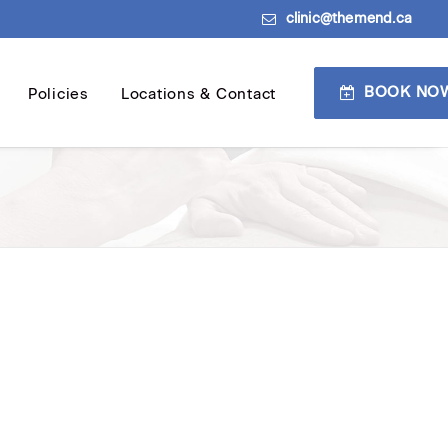
clinic@themend.ca
BOOK NO
Policies
Locations & Contact