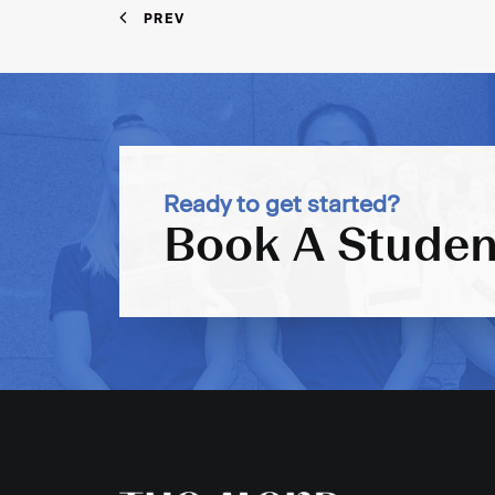
PREV
Ready to get started?
Book A Studen