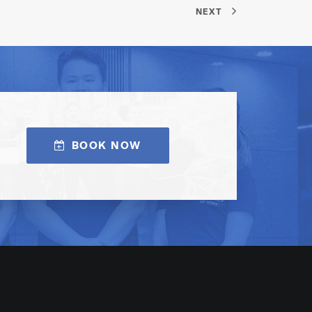
NEXT
BOOK NOW