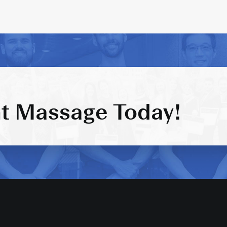
t Massage Today!