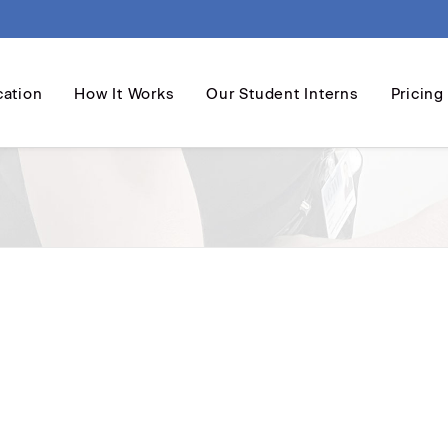
cation
How It Works
Our Student Interns
Pricing