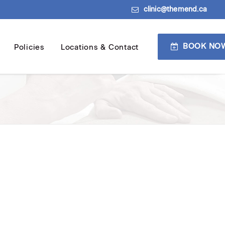
clinic@themend.ca
BOOK NO
Policies
Locations & Contact