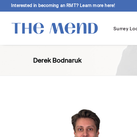
Interested in becoming an RMT?
Learn more here!
Surrey Lo
Derek Bodnaruk