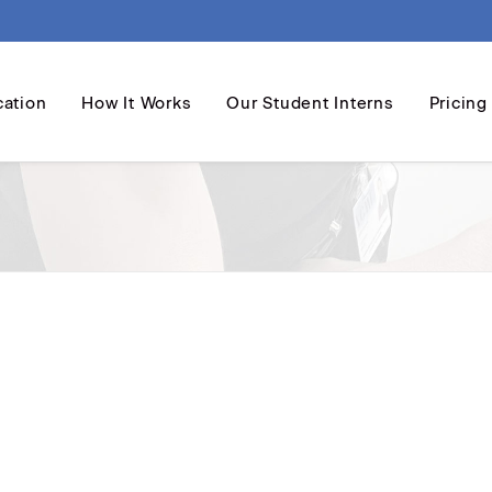
cation
How It Works
Our Student Interns
Pricing