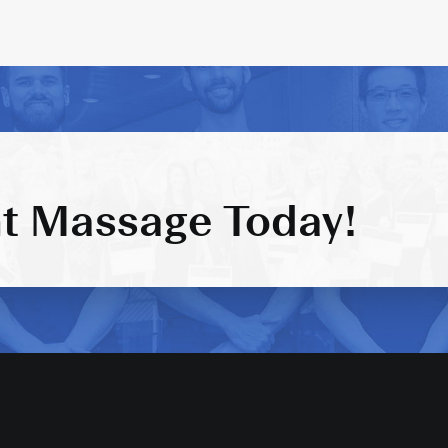
t Massage Today!