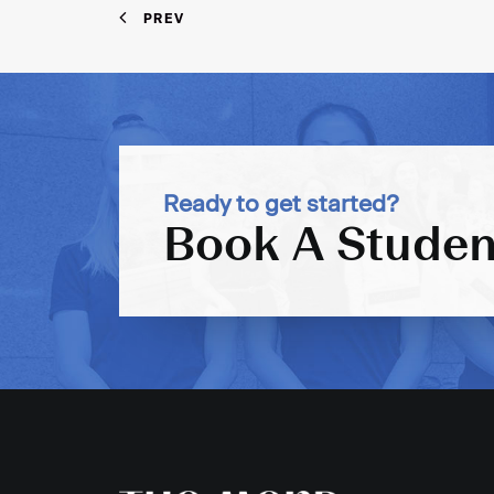
PREV
Ready to get started?
Book A Studen