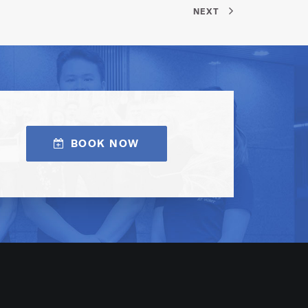
NEXT
BOOK NOW