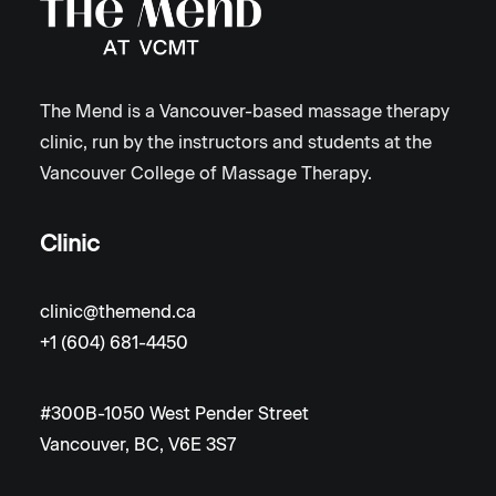
The Mend is a Vancouver-based massage therapy
clinic, run by the instructors and students at the
Vancouver College of Massage Therapy.
Clinic
clinic@themend.ca
+1 (604) 681-4450
#300B-1050 West Pender Street
Vancouver, BC, V6E 3S7