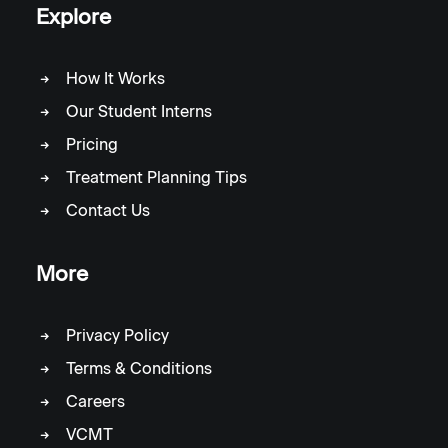
Explore
How It Works
Our Student Interns
Pricing
Treatment Planning Tips
Contact Us
More
Privacy Policy
Terms & Conditions
Careers
VCMT