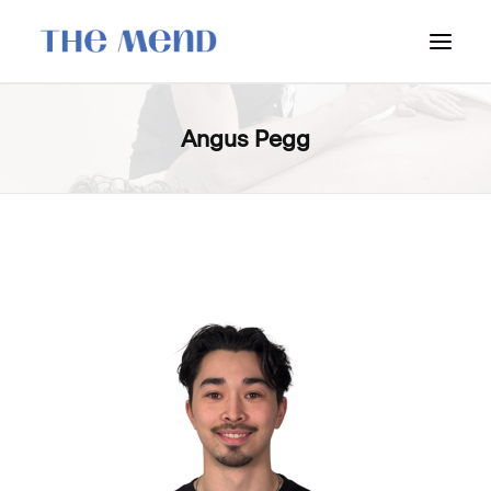
SURREY LOCATION
Angus Pegg
HOW IT WORKS
OUR STUDENT INTERNS
PRICING
POLICIES
LOCATIONS & CONTACT
BOOK NOW