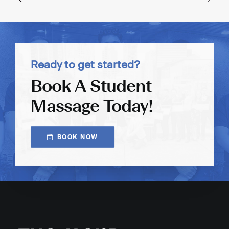
Ready to get started?
Book A Student
Massage Today!
BOOK NOW