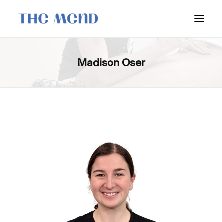
SURREY LOCATION
Madison Oser
HOW IT WORKS
OUR STUDENT INTERNS
PRICING
POLICIES
LOCATIONS & CONTACT
BOOK NOW: VANCOUVER
BOOK NOW: SURREY