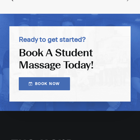
Ready to get started?
Book A Student
Massage Today!
BOOK NOW