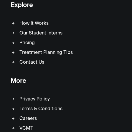
Explore
How It Works
Our Student Interns
Pricing
Treatment Planning Tips
Contact Us
More
Privacy Policy
Terms & Conditions
Careers
VCMT