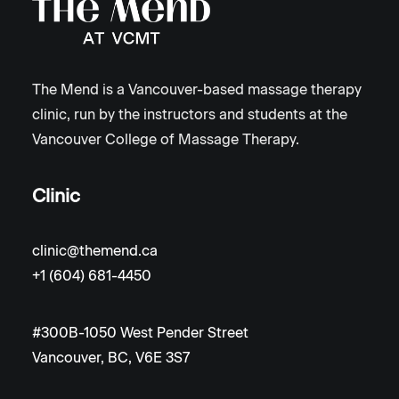
The Mend is a Vancouver-based massage therapy
clinic, run by the instructors and students at the
Vancouver College of Massage Therapy.
Clinic
clinic@themend.ca
+1 (604) 681-4450
#300B-1050 West Pender Street
Vancouver, BC, V6E 3S7