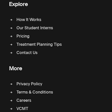
Explore
How It Works
Our Student Interns
Pricing
Treatment Planning Tips
Contact Us
More
Privacy Policy
Terms & Conditions
Careers
VCMT