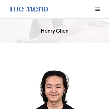
SURREY LOCATION
Henry Chen
HOW IT WORKS
OUR STUDENT INTERNS
PRICING
POLICIES
LOCATIONS & CONTACT
BOOK NOW: VANCOUVER
BOOK NOW: SURREY